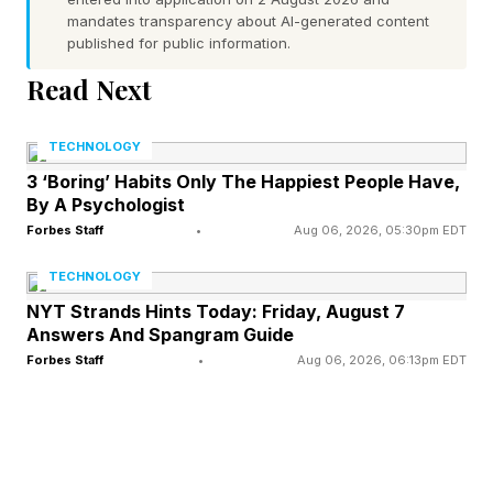
mandates transparency about AI-generated content
published for public information.
Similarly, hearing loss often worsens gradually
Read Next
and can leave many people unaware that they
may be living with the condition. Apple is rolling
TECHNOLOGY
out the ability to get a clinical-grade Hearing
3 ‘Boring’ Habits Only The Happiest People Have,
Test, based on the standard clinical approach,
By A Psychologist
for AirPods Pro 2 and Pro 3 users in India. While
Forbes Staff
•
Aug 06, 2026, 05:30pm EDT
the Hearing Aid feature is yet to be released in
TECHNOLOGY
the country, you can now take the Hearing Test
NYT Strands Hints Today: Friday, August 7
Answers And Spangram Guide
in five minutes and get a summary of your
Forbes Staff
•
Aug 06, 2026, 06:13pm EDT
results.
How To Turn On Sleep Apnoea