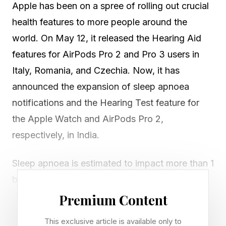
Apple has been on a spree of rolling out crucial
health features to more people around the
world. On May 12, it released the Hearing Aid
features for AirPods Pro 2 and Pro 3 users in
Italy, Romania, and Czechia. Now, it has
announced the expansion of sleep apnoea
notifications and the Hearing Test feature for
the Apple Watch and AirPods Pro 2,
respectively, in India.
Sleep apnoea is estimated to impact more than 1
billion people worldwide and, in most cases,
goes undiagnosed. Detecting sleep disorders
Premium Content
like sleep apnoea typically requires you to place
This exclusive article is available only to