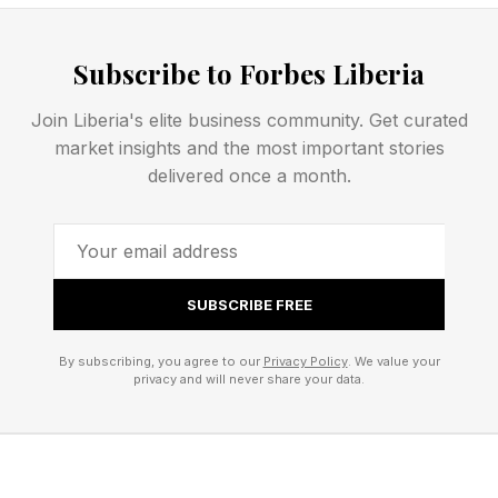
Notifications On Your Apple
Subscribe to Forbes Liberia
Watch
Join Liberia's elite business community. Get curated
The sleep apnoea notifications feature is
market insights and the most important stories
delivered once a month.
supported on Apple Watch Series 9 or later,
Watch Ultra 2, or Watch SE 3 with the latest
version of watchOS. Apple says the feature is
intended for use by people 18 years or older
SUBSCRIBE FREE
who have not been diagnosed with sleep
apnoea.
By subscribing, you agree to our
Privacy Policy
. We value your
privacy and will never share your data.
To enable sleep apnoea notifications on your
Apple Watch, you need to: