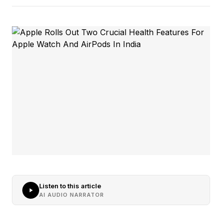
Listen to this article
AI AUDIO NARRATOR