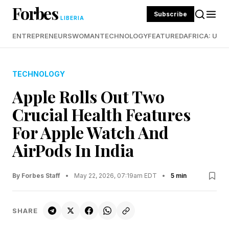
Forbes
Subscribe
LIBERIA
ENTREPRENEURS
WOMAN
TECHNOLOGY
FEATURED
AFRICA: UND
TECHNOLOGY
Apple Rolls Out Two
Crucial Health Features
For Apple Watch And
AirPods In India
By Forbes Staff
•
May 22, 2026, 07:19am EDT
•
5 min
SHARE