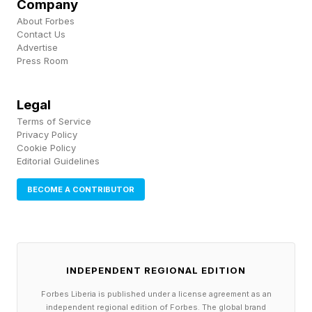
Company
tapping Export PDF .
About Forbes
Contact Us
Advertise
Press Room
How To Take A Hearing Test
With AirPods Pro 2 and
Legal
Terms of Service
AirPods Pro 3
Privacy Policy
Cookie Policy
Editorial Guidelines
Before you take the Hearing Test, you need to
BECOME A CONTRIBUTOR
make sure your AirPods have a complete seal
when placed in your ears. You can take the Ear
Tip Fit Test to figure out the best silicone ear tip
INDEPENDENT REGIONAL EDITION
size. Once done, find a quiet place and follow
these steps:
Forbes Liberia is published under a license agreement as an
independent regional edition of Forbes. The global brand