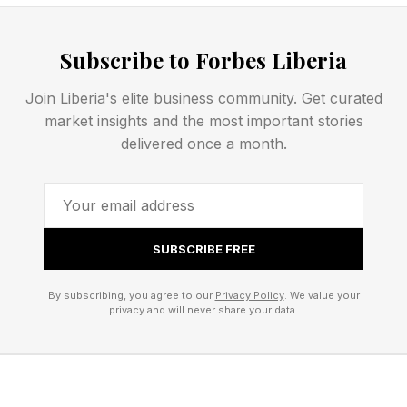
last one matching the original Beats
headphones.
Subscribe to Forbes Liberia
Join Liberia's elite business community. Get curated
Perhaps that’s a clue as to why the pink cable is
market insights and the most important stories
here now. In recent weeks, Beats has
delivered once a month.
deliberately leaked images of new, unreleased
headphones via the social media channels of
World Cup footballers, for instance, and pink
has been to the fore there, too.
SUBSCRIBE FREE
By subscribing, you agree to our
Privacy Policy
. We value your
There are already Beats Powerbeats Fit and
privacy and will never share your data.
Solo 4 headphones in pink, so you could pair
the cables with these to match.