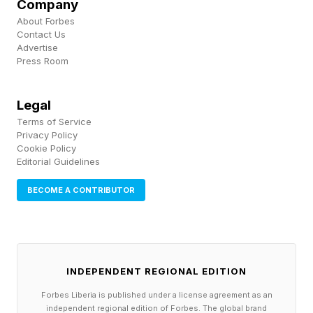
Why High-Visibility Tech
Company
About Forbes
Contact Us
Accessories Are Winning
Advertise
Press Room
Color, then, is a way to make a statement — or
Legal
at the very least to know which is your cable
Terms of Service
and not somebody else’s in a public space or a
Privacy Policy
Cookie Policy
shared apartment, for instance.
Editorial Guidelines
And if you’re anything like me, you’re glad to
BECOME A CONTRIBUTOR
have a cable that’s easier to find, and harder to
leave behind, because it’s not plain black, hiding
in a dark corner.
INDEPENDENT REGIONAL EDITION
Forbes Liberia is published under a license agreement as an
Other brands have their own answers to these
independent regional edition of Forbes. The global brand