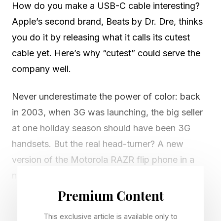
How do you make a USB-C cable interesting?
Apple’s second brand, Beats by Dr. Dre, thinks
you do it by releasing what it calls its cutest
cable yet. Here’s why “cutest” could serve the
company well.
Never underestimate the power of color: back
in 2003, when 3G was launching, the big seller
at one holiday season should have been 3G
handsets. But the real head-turner? A new
version of the Motorola RAZR flip phone in a
new color: hot pink.
Premium Content
Three cables have just been released in a new
This exclusive article is available only to
color, “that’s impossible to ignore: Power Pink,”