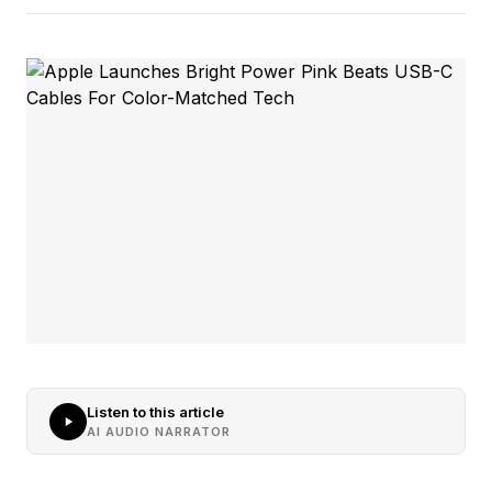
Listen to this article
AI AUDIO NARRATOR