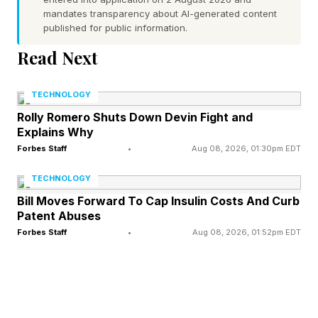
to charge everything from AirPods to phones to
mandates transparency about AI-generated content
cameras to tablets and laptops. So, they need
published for public information.
to be durable as well as attractive.
Read Next
Having tried the existing Beats cables, I can say
TECHNOLOGY
that they are carefully crafted and, because
Rolly Romero Shuts Down Devin Fight and
Explains Why
they are woven, offer strength and longevity.
Forbes Staff
•
Aug 08, 2026, 01:30pm EDT
TECHNOLOGY
The Beats Color Strategy And
Bill Moves Forward To Cap Insulin Costs And Curb
Patent Abuses
Athlete Leaks
Forbes Staff
•
Aug 08, 2026, 01:52pm EDT
Color isn’t anything new for Beats. The current
range of cables come in four shades: Bolt Black,
Surge Stone, Nitro Navy and Rapid Red — the