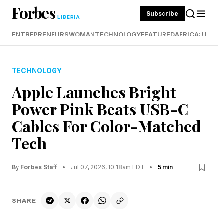
Forbes
Subscribe
LIBERIA
ENTREPRENEURS
WOMAN
TECHNOLOGY
FEATURED
AFRICA: UND
TECHNOLOGY
Apple Launches Bright
Power Pink Beats USB-C
Cables For Color-Matched
Tech
By Forbes Staff
•
Jul 07, 2026, 10:18am EDT
•
5 min
SHARE