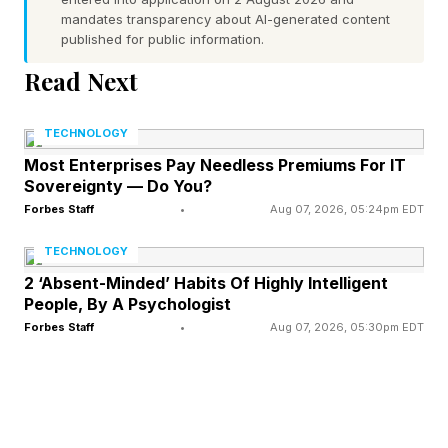
mandates transparency about AI-generated content
a minor-point update. Note that if you’re
published for public information.
updating from an earlier iOS 26 version, or even
Read Next
from iOS 18, your download will be much bigger
and take longer to install.
TECHNOLOGY
Most Enterprises Pay Needless Premiums For IT
Some users of the five phones covered by this
Sovereignty — Do You?
update have reported issues with the battery,
Forbes Staff
•
Aug 07, 2026, 05:24pm EDT
specifically a problem recharging when the
TECHNOLOGY
iPhone is drained or nearly drained of battery
2 ‘Absent-Minded’ Habits Of Highly Intelligent
People, By A Psychologist
life.
Forbes Staff
•
Aug 07, 2026, 05:30pm EDT
This update is here to fix that problem so that
what, after all, are the most recently released
Apple phones of all, will function properly again.