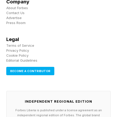
Company
If you have one of the relevant phones, this
About Forbes
update is definitely worth installing to overcome
Contact Us
Advertise
the battery issue alone — even if you’ve never
Press Room
experienced it yet because, say, your phone had
never got so low on battery.
Legal
Terms of Service
Privacy Policy
Cookie Policy
Editorial Guidelines
BECOME A CONTRIBUTOR
INDEPENDENT REGIONAL EDITION
Forbes Liberia is published under a license agreement as an
independent regional edition of Forbes. The global brand