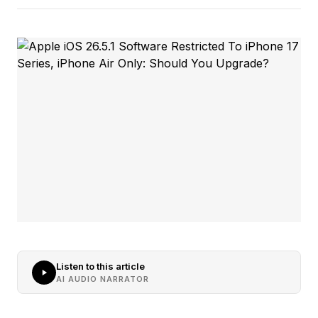
Listen to this article
AI AUDIO NARRATOR