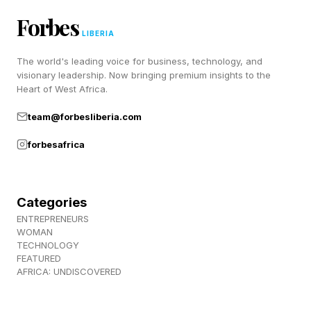
mentioned was accurate. My update was said
Forbes
to be 17GB but downloaded and installed
LIBERIA
quickly, less than 20 minutes, so it’s possible
The world's leading voice for business, technology, and
visionary leadership. Now bringing premium insights to the
some of the files were not as big as predicted.
Heart of West Africa.
Some users have commented that their phones
team@forbesliberia.com
seem snappier post-update and almost none
forbesafrica
have suggested a new problem has been
introduced.
Categories
ENTREPRENEURS
WOMAN
Apple iOS 26.5.1 Initial Verdict:
TECHNOLOGY
FEATURED
Update
AFRICA: UNDISCOVERED