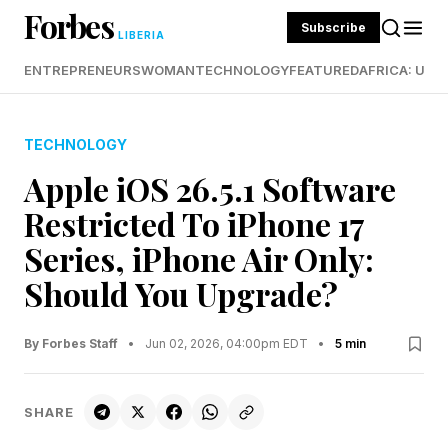
Forbes
Subscribe
LIBERIA
ENTREPRENEURS
WOMAN
TECHNOLOGY
FEATURED
AFRICA: UND
TECHNOLOGY
Apple iOS 26.5.1 Software
Restricted To iPhone 17
Series, iPhone Air Only:
Should You Upgrade?
By Forbes Staff
•
Jun 02, 2026, 04:00pm EDT
•
5 min
SHARE