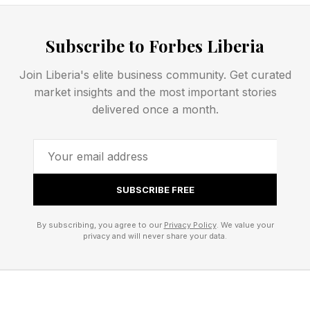
Apple says the issue has only affected a small
number of users.
Subscribe to Forbes Liberia
Join Liberia's elite business community. Get curated
Apple iOS 26.5.1 Security
market insights and the most important stories
delivered once a month.
There are no security issues in this update. Not
one. There were dozens in the last release, iOS
26.5, but this time it’s all about the iPhone
SUBSCRIBE FREE
battery.
By subscribing, you agree to our
Privacy Policy
. We value your
There have been a lot of reactions asking
privacy and will never share your data.
whether the update is really only for iPhone 17
series and iPhone Air. It is. And just as many
questioning whether the size of the download