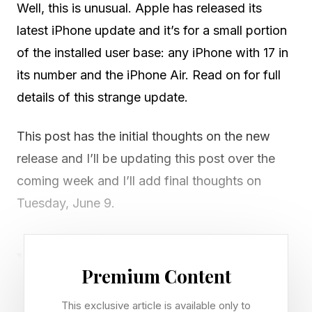
Well, this is unusual. Apple has released its
latest iPhone update and it’s for a small portion
of the installed user base: any iPhone with 17 in
its number and the iPhone Air. Read on for full
details of this strange update.
This post has the initial thoughts on the new
release and I’ll be updating this post over the
coming week and I’ll add final thoughts on
Tuesday, June 9.
Who Is It For And How Do You
Premium Content
Get It?
This exclusive article is available only to