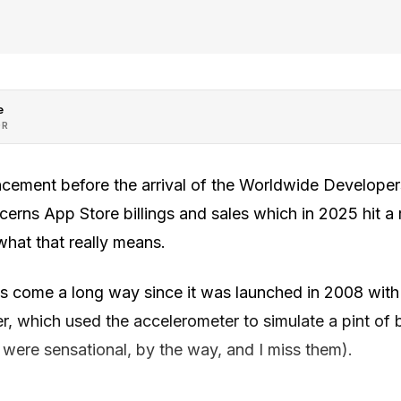
e
OR
ncement before the arrival of the Worldwide Develope
rns App Store billings and sales which in 2025 hit a r
 what that really means.
s come a long way since it was launched in 2008 with
r, which used the accelerometer to simulate a pint of
 were sensational, by the way, and I miss them).