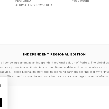
FEATURED
Press Room
AFRICA: UNDISCOVERED
INDEPENDENT REGIONAL EDITION
 a license agreement as an independent regional edition of Forbes. The global br
siness journalism in Liberia. All content, financial data, and market analysis are 
dvice. Forbes Liberia, its staff, and its licensing partners bear no liability for 
age. We strive for absolute accuracy, but users are encouraged to verify informa
g