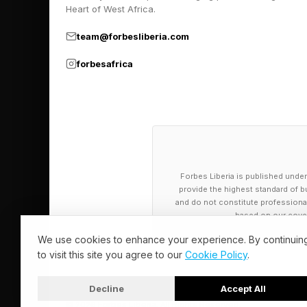
Heart of West Africa.
team@forbesliberia.com
forbesafrica
Forbes Liberia is published under
provide the highest standard of bu
and do not constitute professional a
based on our cover
We use cookies to enhance your experience. By continuin
to visit this site you agree to our
Cookie Policy
.
Decline
Accept All
© 2026 Forbes Liberia. All Rights Reserved.