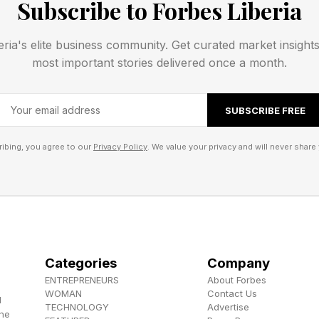
Subscribe to Forbes Liberia
eria's elite business community. Get curated market insight
most important stories delivered once a month.
SUBSCRIBE FREE
ibing, you agree to our
Privacy Policy
. We value your privacy and will never share 
Categories
Company
ENTREPRENEURS
About Forbes
WOMAN
Contact Us
d
TECHNOLOGY
Advertise
the