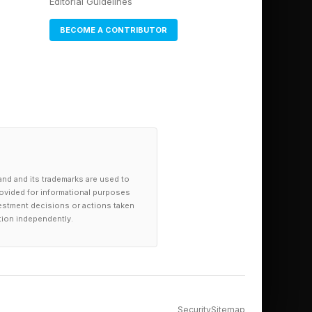
Editorial Guidelines
BECOME A CONTRIBUTOR
and and its trademarks are used to
provided for informational purposes
investment decisions or actions taken
tion independently.
Security
Sitemap