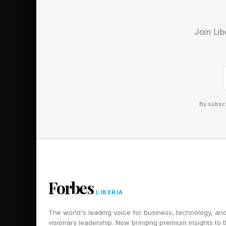
Join Lib
By subscr
Forbes
LIBERIA
The world's leading voice for business, technology, an
visionary leadership. Now bringing premium insights to 