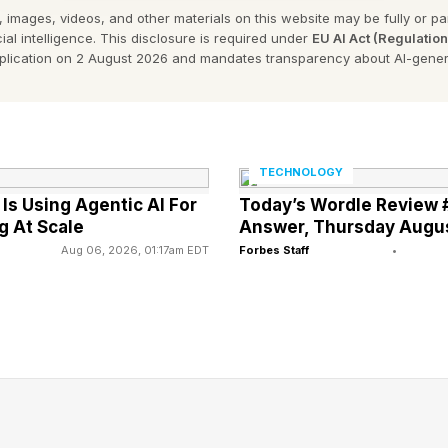
 images, videos, and other materials on this website may be fully or part
e announcement of the Berlin Developers Center, it ad
ial intelligence. This disclosure is required under
EU AI Act (Regulatio
velopers with tools and resources to succeed.
pplication on 2 August 2026 and mandates transparency about AI-gener
% of the billings and sales that happened in the App 
rs, Apple said.
TECHNOLOGY
s Using Agentic AI For
Today’s Wordle Review 
g At Scale
Answer, Thursday Augu
Aug 06, 2026, 01:17am EDT
Forbes Staff
•