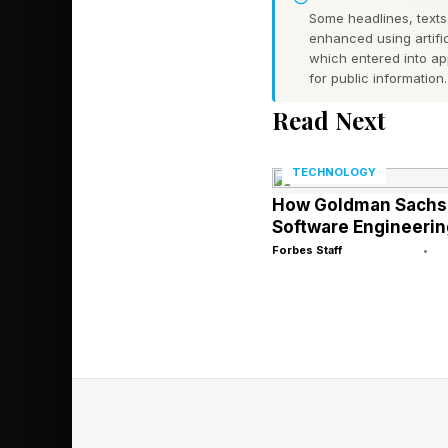
Some headlines, texts,
Coming just after th
enhanced using artific
by Apple to equip de
which entered into a
for public information.
Read Next
And for more than 90
was paid by develope
TECHNOLOGY
How Goldman Sachs I
Software Engineerin
Forbes Staff
•