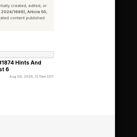
ially created, edited, or
ds up to a commitment
n 2024/1689), Article 50
,
ated content published
Store, no commission
#1874 Hints And
st 6
Aug 06, 2026, 12:11am EDT