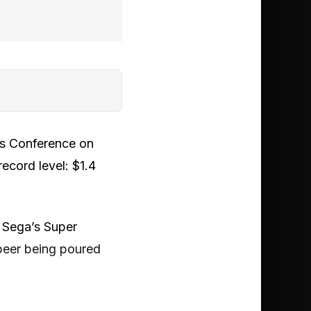
rs Conference on
ecord level: $1.4
 Sega’s Super
 beer being poured