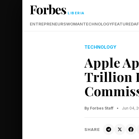
Forbes
LIBERIA
ENTREPRENEURS
WOMAN
TECHNOLOGY
FEATURED
AF
TECHNOLOGY
Apple Ap
Trillion 
Commiss
By Forbes Staff
•
Jun 04, 
SHARE