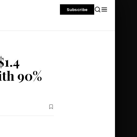
Subscribe
$1.4
With 90%