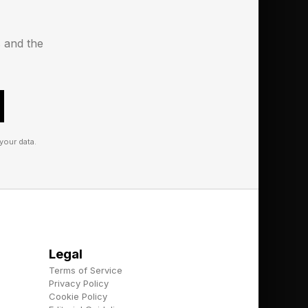
s and the
your data.
Legal
Terms of Service
Privacy Policy
Cookie Policy