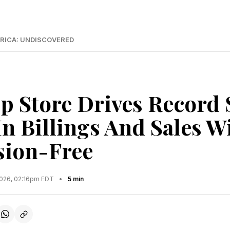
RICA: UNDISCOVERED
p Store Drives Record 
In Billings And Sales 
ion-Free
2026, 02:16pm EDT
•
5 min