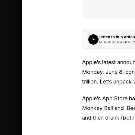
Listen to this articl
AI AUDIO NARRAT
Apple’s latest annou
Monday, June 8, conce
trillion. Let’s unpack
Apple’s App Store ha
Monkey Ball and iBee
and then drunk (both