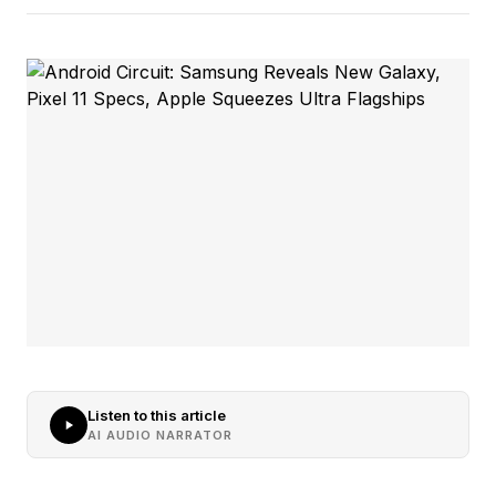
Listen to this article
AI AUDIO NARRATOR