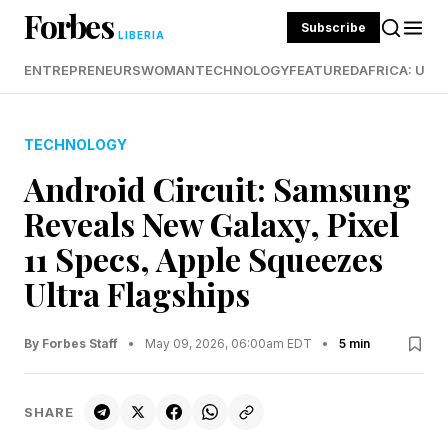
Forbes
Subscribe
LIBERIA
ENTREPRENEURS
WOMAN
TECHNOLOGY
FEATURED
AFRICA: UND
TECHNOLOGY
Android Circuit: Samsung
Reveals New Galaxy, Pixel
11 Specs, Apple Squeezes
Ultra Flagships
By Forbes Staff
•
May 09, 2026, 06:00am EDT
•
5 min
SHARE