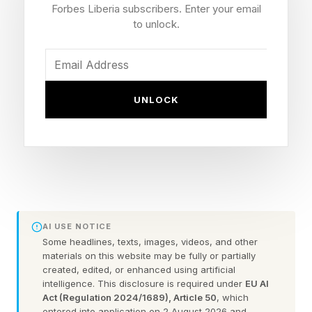
Forbes Liberia subscribers. Enter your email
Reveal The Galaxy A27?
to unlock.
With the increased demand for memory and
storage, the mid-range smartphones are going
UNLOCK
to become a more critical part of a company’s
portfolio. Samsung’s Galaxy A line is well-suited
to this. The Galaxy A37 and A57 are on their
way, but Samsung Brazil may have revealed a
newer A-class in a compatibility list for Samsung
Club. Forbes contributor David Phelan looks at
AI USE NOTICE
Some headlines, texts, images, videos, and other
Samsung's small print :
materials on this website may be fully or partially
created, edited, or enhanced using artificial
intelligence. This disclosure is required under
EU AI
"There are no other details, though previous
Act (Regulation 2024/1689), Article 50
, which
reports have suggested that the phone will have
entered into application on 2 August 2026 and