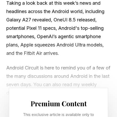
Taking a look back at this week’s news and
headlines across the Android world, including
Galaxy A27 revealed, OneUI 8.5 released,
potential Pixel 11 specs, Android's top-selling
smartphones, OpenAI’s agentic smartphone
plans, Apple squeezes Android Ultra models,
and the Fitbit Air arrives.
Android Circuit is here to remind you of a few of
the many discussions around Android in the last
seven days. You can also read my weekly
digest of Apple news here on Forbes .
Premium Content
Did Samsung Accidentally
This exclusive article is available only to