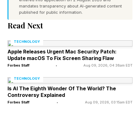
mandates transparency about AI-generated content
a Qualcomm Snapdragon 6 Gen 3 processor,
published for public information.
50-megapixel main camera, an 8-megapixel
Read Next
ultrawide, and a macro camera with 2-
megapixel resolution. Improvements are
TECHNOLOGY
expected on the front-facing camera, with 12-
Apple Releases Urgent Mac Security Patch:
Update macOS To Fix Screen Sharing Flaw
megapixel resolution."
Forbes Staff
•
Aug 09, 2026, 04:38am EDT
TECHNOLOGY
Samsung Releases One UI 8.5
Is AI The Eighth Wonder Of The World? The
Controversy Explained
Following an extended public beta period,
Forbes Staff
•
Aug 09, 2026, 03:15am EDT
Samsung has released OneUI 8.5, the latest
version of its Android software. The rollout is
staggered, so some territories may not be