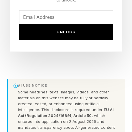
affected, and what you can do about each one.
Touchscreen Inputs Reversed
UNLOCK
Or Frozen On Google Pixel
Phones
This is the most widely reported new bug.
AI USE NOTICE
Swipe up and the page scrolls down, as one
Some headlines, texts, images, videos, and other
Redditor explained, or "erratic random scrolling"
materials on this website may be fully or partially
created, edited, or enhanced using artificial
another complained about. Other touchscreen
intelligence. This disclosure is required under
EU AI
issues appear to include screen taps registering
Act (Regulation 2024/1689), Article 50
, which
entered into application on 2 August 2026 and
for several seconds and dead zones where
mandates transparency about AI-generated content