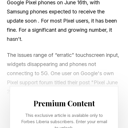
Google Pixel phones on June 16th, with
Samsung phones expected to receive the
update soon . For most Pixel users, it has been
fine. For a significant and growing number, it
hasn’t.
The issues range of “erratic” touchscreen input,
widgets disappearing and phones not
connecting to 5G. One user on Google's own
Pixel support forum titled their post "Pixel June
2026 update disaster" and judging by the
experiences of others, they're not alone.
Premium Content
This exclusive article is available only to
Here’s a handful of reported issues with several
Forbes Liberia subscribers. Enter your email
complaints backing them up, which devices are
to unlock.