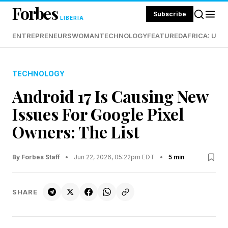
Forbes
Subscribe
LIBERIA
ENTREPRENEURS
WOMAN
TECHNOLOGY
FEATURED
AFRICA: UND
TECHNOLOGY
Android 17 Is Causing New
Issues For Google Pixel
Owners: The List
By Forbes Staff
•
Jun 22, 2026, 05:22pm EDT
•
5 min
SHARE