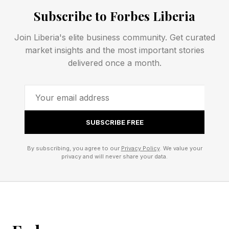
Subscribe to Forbes Liberia
Workaround: Settings > Apps > See all apps >
Join Liberia's elite business community. Get curated
Pixel Launcher > Storage & cache > Clear
market insights and the most important stories
cache. If that doesn’t work, reboot into safe
delivered once a month.
mode to see if problems persist. If they don't, it
may be a third-party app issue. Alternatively,
turning off triple tap to zoom in accessibility
SUBSCRIBE FREE
settings may work too.
By subscribing, you agree to our
Privacy Policy
. We value your
privacy and will never share your data.
5G Dropping To LTE On
Google Pixel Phones
A 5G connectivity issue is dropping affected