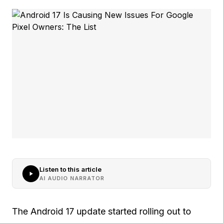
Listen to this article
AI AUDIO NARRATOR
The Android 17 update started rolling out to