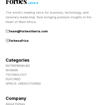
Forbes
LIBERIA
Pixels to LTE or causing full signal loss, with
missing eSIM profiles and Wi-Fi networks failing
The world's leading voice for business, technology, and
visionary leadership. Now bringing premium insights to the
to auto-reconnect also reported . This affects
Heart of West Africa.
the Pixel 9 series, Pixel 8 Pro, Pixel 8a, and Pixel
team@forbesliberia.com
6a.
forbesafrica
Workaround: Settings > System > Reset options
> Reset Mobile Network Settings. This resets
Categories
Wi-Fi, Bluetooth and mobile data configs but
ENTREPRENEURS
not personal data. Some users claimed this
WOMAN
TECHNOLOGY
worked on their devices.
FEATURED
AFRICA: UNDISCOVERED
Home Screen Widgets
Company
About Forbes