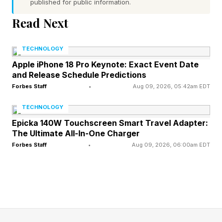
published for public information.
parts of the screen simply don’t respond.
Read Next
Affected devices include the Pixel 7, 8, 9, and 10
series.
TECHNOLOGY
The official Pixel Community account on Reddit
Apple iPhone 18 Pro Keynote: Exact Event Date
and Release Schedule Predictions
advised affected users to clear the cache of the
Forbes Staff
•
Aug 09, 2026, 05:42am EDT
Pixel Launcher app, or reboot in safe mode. If
TECHNOLOGY
the problem persists, Google says the issue may
Epicka 140W Touchscreen Smart Travel Adapter:
be a third-party app and removing them one by
The Ultimate All-In-One Charger
one to find the culprit is the best workaround.
Forbes Staff
•
Aug 09, 2026, 06:00am EDT
But another Redditor found that turning off triple
tap to zoom in the accessibility settings fixed
some touchscreen issues, which others claimed
worked on their devices too.