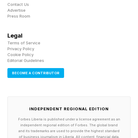
Disappearing On Google Pixel
Contact Us
Advertise
Press Room
Phones
Legal
Widgets vanish from the home screen after the
Terms of Service
first reboot post-update. Affects the Pixel 9,
Privacy Policy
Cookie Policy
Pixel 10, Pixel 6a and others. Google has
Editorial Guidelines
acknowledged it and says it is actively working
BECOME A CONTRIBUTOR
on a fix.
Workaround: One user in the Pixel support
thread replied with the following solution: turn
INDEPENDENT REGIONAL EDITION
on Extreme Battery Saver and then turn it off.
Forbes Liberia is published under a license agreement as an
Alternatively, toggle Focus Mode on and off.
independent regional edition of Forbes. The global brand
and its trademarks are used to provide the highest standard
Some claimed this brought their widgets back.
of business journalism in Liberia. All content, financial data,