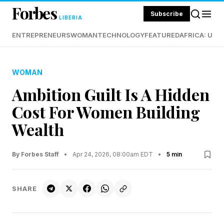
Forbes
Subscribe
LIBERIA
ENTREPRENEURS
WOMAN
TECHNOLOGY
FEATURED
AFRICA: UND
WOMAN
Ambition Guilt Is A Hidden
Cost For Women Building
Wealth
By Forbes Staff
•
Apr 24, 2026, 08:00am EDT
•
5 min
SHARE