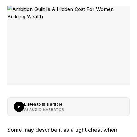
Listen to this article
AI AUDIO NARRATOR
Some may describe it as a tight chest when