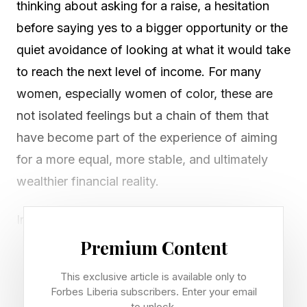
thinking about asking for a raise, a hesitation
before saying yes to a bigger opportunity or the
quiet avoidance of looking at what it would take
to reach the next level of income. For many
women, especially women of color, these are
not isolated feelings but a chain of them that
have become part of the experience of aiming
for a more equal, more stable, and ultimately
wealthier financial reality.
Increasingly, this experience is being described
as "ambition guilt," a non-financial factor that
Premium Content
interferes with long-term financial outcomes by
This exclusive article is available only to
quietly shaping how women relate to higher
Forbes Liberia subscribers. Enter your email
to unlock.