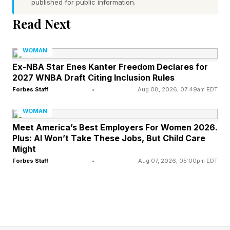
published for public information.
Read Next
The Aftermath Of Income
WOMAN
Inequality
Ex-NBA Star Enes Kanter Freedom Declares for
2027 WNBA Draft Citing Inclusion Rules
Unlike income inequality, which is measurable,
Forbes Staff
•
Aug 08, 2026, 07:49am EDT
“ambition guilt” cost is harder to quantify. For
WOMAN
instance, it has been reported that income
Meet America’s Best Employers For Women 2026.
Plus: AI Won’t Take These Jobs, But Child Care
inequality often starts with a woman’s first
Might
paycheck and compounds over time. Federal
Forbes Staff
•
Aug 07, 2026, 05:00pm EDT
Reserve data shows that the median wealth of
white households is significantly higher than
that of Black and Hispanic households,
reflecting not just differences in income but