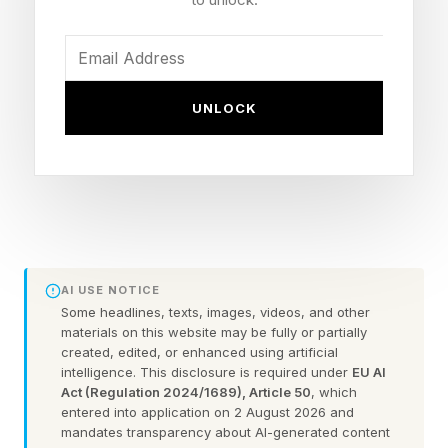
levels of income, ambition, self-worth, and the
pursuit of more.
Fueled by the pay gap , workplace bias, and
UNLOCK
long-standing narratives that have historically
limited women’s access to leadership roles,
ambition guilt operates as a hidden cost for
women building wealth, pushing women away
from the very financial lives they are working
toward.
AI USE NOTICE
Some headlines, texts, images, videos, and other
materials on this website may be fully or partially
As Financial Literacy Month continues,
created, edited, or enhanced using artificial
understanding this hidden cost and the role
intelligence. This disclosure is required under
EU AI
Act (Regulation 2024/1689), Article 50
, which
education can play in addressing it becomes
entered into application on 2 August 2026 and
increasingly important.
mandates transparency about AI-generated content