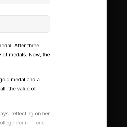
medal. After three
y of medals. Now, the
 gold medal and a
ll, the value of
ays, reflecting on her
 college dorm — one