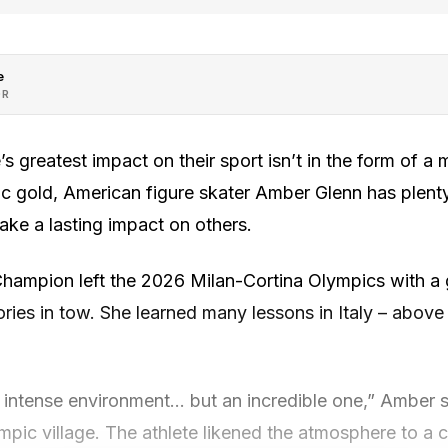
e
OR
s greatest impact on their sport isn’t in the form of a 
pic gold, American figure skater Amber Glenn has plent
ke a lasting impact on others.
Champion left the 2026 Milan-Cortina Olympics with a
ries in tow. She learned many lessons in Italy – above a
lly intense environment… but an incredible one,” Amber s
ympic village. The athlete likened the atmosphere to a