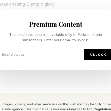
was chasing Olympic glory.
as foreign, exciting, and daunting. Once an athlete lea
Premium Content
ere’s a sense of: 'I’ve done it, I’ve made it here… but 
This exclusive article is available only to Forbes Liberia
owns in northern Italy, the 26-year-old discovered a
subscribers. Enter your email to unlock.
elf, her sport, and her definition of success.
UNLOCK
in Milan-Cortina
an experienced a rollercoaster of emotions in Milan. 
 the team event, a fluke error dashed her hopes of an 
he result was heart-wrenching.
 images, videos, and other materials on this website may be fully or part
ial intelligence. This disclosure is required under
EU AI Act (Regulatio