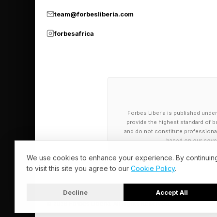
team@forbesliberia.com
Though Amber depart
harassment followed 
forbesafrica
“overwhelming” at tim
In a subjective sport 
millions can feel suf
program in Milan-Cor
Forbes Liberia is published under
eager to pile on the s
provide the highest standard of bu
and do not constitute professional a
based on our cover
Many warn athletes t
We use cookies to enhance your experience. By continuin
detractors. Amber de
to visit this site you agree to our
Cookie Policy
.
media use, the Olymp
Decline
Accept All
‘goes mainstream’ fo
© 2026 Forbes Liberia. All Rights Reserved.