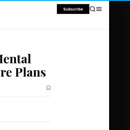
Subscribe
ental
re Plans