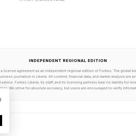
ed Milan-Cortina with numerous goals accomplished, 
her back to the United States, to Prague, and beyond.
es, she recalls.
with strict, often controversial judging practices, the 
focating. After nervy skates in the team competition a
INDEPENDENT REGIONAL EDITION
tina, disgruntled online commenters flocked to Glenn’
 a license agreement as an independent regional edition of Forbes. The global br
kater.
siness journalism in Liberia. All content, financial data, and market analysis are 
dvice. Forbes Liberia, its staff, and its licensing partners bear no liability for 
age. We strive for absolute accuracy, but users are encouraged to verify informa
o ‘put down the phone’ and separate themselves from 
g
clined. Though Glenn has worked to set boundaries fo
ics were a whole new beast. During the Olympic Game
r American media.