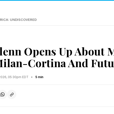
RICA: UNDISCOVERED
lenn Opens Up About M
Milan-Cortina And Futu
2026, 05:30pm EDT
•
5 min