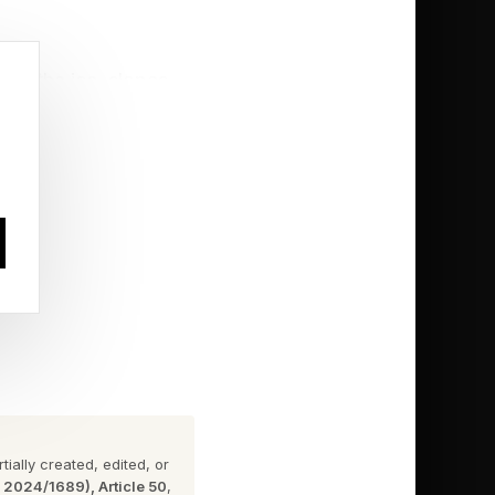
ves the ice, slopes,
now what?'”
 newfound
While Glenn helped
individual medal in
ially created, edited, or
n 2024/1689), Article 50
,