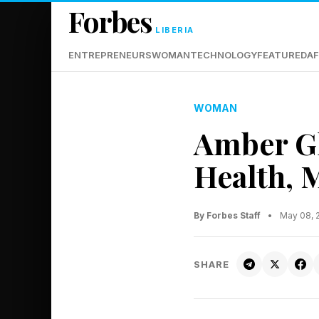
Forbes
LIBERIA
ENTREPRENEURS
WOMAN
TECHNOLOGY
FEATURED
AF
WOMAN
Amber G
Health, 
By Forbes Staff
•
May 08, 
SHARE