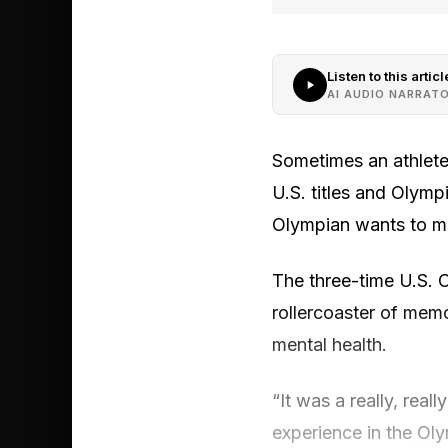
Listen to this articl
AI AUDIO NARRAT
Sometimes an athlete’
U.S. titles and Olym
Olympian wants to ma
The three-time U.S. 
rollercoaster of memo
mental health.
“It was a really, rea
experience in the Ol