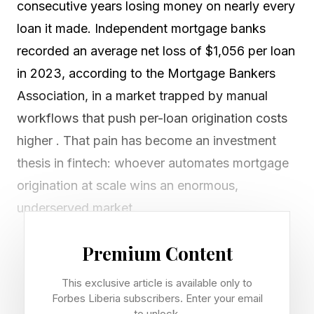
consecutive years losing money on nearly every
loan it made. Independent mortgage banks
recorded an average net loss of $1,056 per loan
in 2023, according to the Mortgage Bankers
Association, in a market trapped by manual
workflows that push per-loan origination costs
higher . That pain has become an investment
thesis in fintech: whoever automates mortgage
origination at scale wins an enormous,
underserved market.
A new cohort of AI-native startups is now
Premium Content
challenging a generation of point solutions that
This exclusive article is available only to
digitized paperwork without eliminating the
Forbes Liberia subscribers. Enter your email
to unlock.