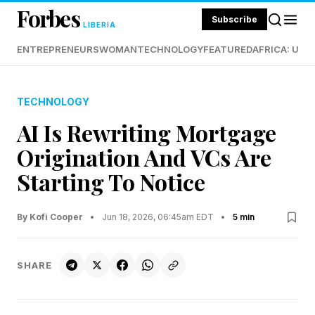
Forbes
Subscribe
LIBERIA
ENTREPRENEURS
WOMAN
TECHNOLOGY
FEATURED
AFRICA: UND
TECHNOLOGY
AI Is Rewriting Mortgage
Origination And VCs Are
Starting To Notice
By Kofi Cooper
•
Jun 18, 2026, 06:45am EDT
•
5 min
SHARE