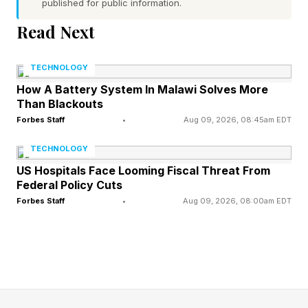
published for public information.
originations, but the industry cannot scale
Read Next
profitably on its current cost structure.
TECHNOLOGY
Smaller lenders face the steepest climb. The
How A Battery System In Malawi Solves More
MBA reports that for lenders originating under
Than Blackouts
$500 million per year, net losses continued for a
Forbes Staff
•
Aug 09, 2026, 08:45am EDT
third consecutive year in 2024 despite the
TECHNOLOGY
broader industry returning to thin profitability.
US Hospitals Face Looming Fiscal Threat From
Fixed costs simply cannot be spread across low
Federal Policy Cuts
Forbes Staff
•
Aug 09, 2026, 08:00am EDT
volume, and AI automation targeting this
segment addresses the most acute pain. This is
where new entrants have the sharpest wedge.
The Seed-Stage Agentic Catalyst