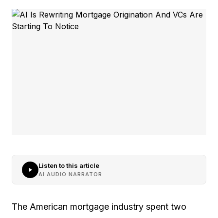
Listen to this article
AI AUDIO NARRATOR
The American mortgage industry spent two