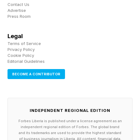
spanning Freddie Mac, Fannie Mae, and the
Contact Us
Advertise
Federal Housing Finance Agency. In the words
Press Room
of TQ Ventures' Schuster Tanger , "Athan and
Brianna have a rare combination of industry
Legal
insight through their families and the elite
Terms of Service
Privacy Policy
technical chops to transform the mortgage
Cookie Policy
Editorial Guidelines
process."
BECOME A CONTRIBUTOR
Mortgage tech deal count hit 32 in 2024, well
below the 67 deals recorded at the 2021 peak,
according to PitchBook data. Compressed deal
activity in a sector with genuine structural
INDEPENDENT REGIONAL EDITION
demand creates the conditions for concentrated
Forbes Liberia is published under a license agreement as an
independent regional edition of Forbes. The global brand
returns. An agentic AI startup claiming a 25x
and its trademarks are used to provide the highest standard
of business journalism in Liberia. All content, financial data,