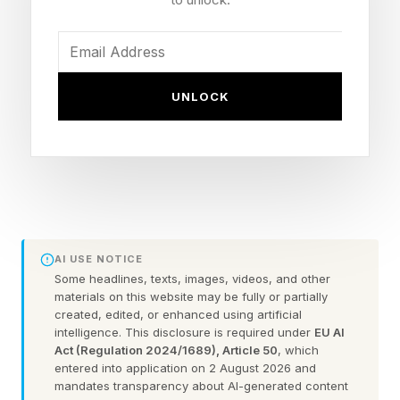
labor behind it. The race to build the winning AI
mortgage platform is on, and the competitive
map looks nothing like it did three years ago.
UNLOCK
The Cost Problem Driving Urgency
Loan production expenses averaged $7,573 per
loan since 2008, but the combination of rate-
driven volume collapse and chronic overstaffing
pushed costs above $11,000 during 2023. A
AI USE NOTICE
single document review by a loan officer can
Some headlines, texts, images, videos, and other
materials on this website may be fully or partially
consume up to four hours, and the industry's
created, edited, or enhanced using artificial
cyclicality forces lenders into expensive hire-
intelligence. This disclosure is required under
EU AI
Act (Regulation 2024/1689), Article 50
, which
and-fire staffing cycles every time rates move.
entered into application on 2 August 2026 and
The MBA's forecast calls for $2.3 trillion in
mandates transparency about AI-generated content