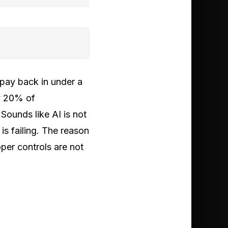
 pay back in under a
ly 20% of
Sounds like AI is not
is failing. The reason
per controls are not