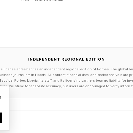
ilt around rule-based access rights, security, and per
ecessary, but they mean setting up an agent is no longer
uring an enterprise identity plane before you can wire
is real. So is the setup cost.
INDEPENDENT REGIONAL EDITION
n platforms like n8n had the hype of the day but over
 a license agreement as an independent regional edition of Forbes. The global br
ilt around linear, chained assumptions and have difficu
siness journalism in Liberia. All content, financial data, and market analysis are 
ying gracefully when a tool fails.
dvice. Forbes Liberia, its staff, and its licensing partners bear no liability for 
age. We strive for absolute accuracy, but users are encouraged to verify informa
orks are the most capable option and carry the high
g
the reasoning loop of an agent. Temporal is good at e
ries, and multi-day execution. Neither does both. Produ
h on top of Temporal because the two gaps do not ov