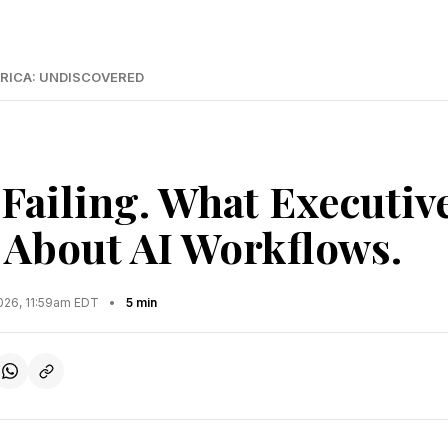
RICA: UNDISCOVERED
 Failing. What Executiv
About AI Workflows.
2026, 11:59am EDT
•
5 min