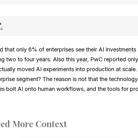
e
OR
und that only 6% of enterprises see their AI investments
ng two to four years. Also this year, PwC reported on
tually moved AI experiments into production at scale. 
erprise segment? The reason is not that the technology 
es bolt AI onto human workflows, and the tools for pro
ed More Context