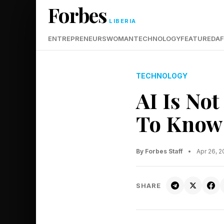
Forbes
LIBERIA
ENTREPRENEURS
WOMAN
TECHNOLOGY
FEATURED
AF
TECHNOLOGY
AI Is Not
To Know 
By Forbes Staff
•
Apr 26, 
SHARE