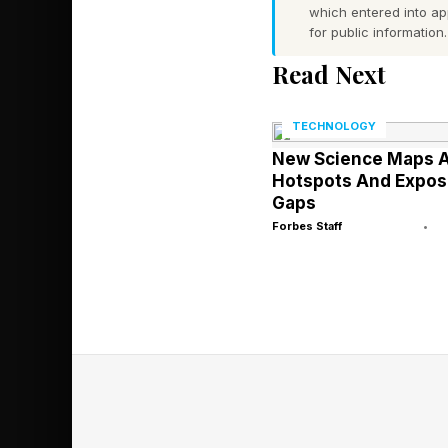
chance of hallucinati
which entered into a
for public information.
token in and last tok
that then breaks, kill
Read Next
and LLM cost threads 
TECHNOLOGY
Context Creates 
New Science Maps A
Hotspots And Expos
More context, meanin
Gaps
creates more security
Forbes Staff
•
in 86% of AI-generat
faster, means more at
What a Real 
To show how differen