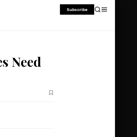
Subscribe
es Need