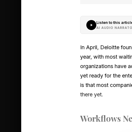
Listen to this articl
AI AUDIO NARRAT
In April, Deloitte fo
year, with most waiti
organizations have ac
yet ready for the ent
is that most compani
there yet.
Workflows Ne