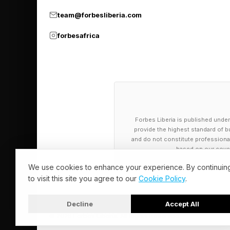
team@forbesliberia.com
Hyperscalers were bu
forbesafrica
security layers are n
often requires config
step. The governance 
The former automatio
Forbes Liberia is published under
AI train. They are bu
provide the highest standard of bu
between steps or retr
and do not constitute professional a
based on our cover
The developer framew
We use cookies to enhance your experience. By continuin
to visit this site you agree to our
Cookie Policy
.
is good at modeling 
survive failures, ret
Decline
Accept All
are running LangGrap
© 2026 Forbes Liberia. All Rights Reserved.