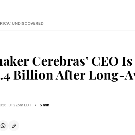
RICA: UNDISCOVERED
aker Cerebras’ CEO Is
.4 Billion After Long-
2026, 01:22pm EDT
•
5 min