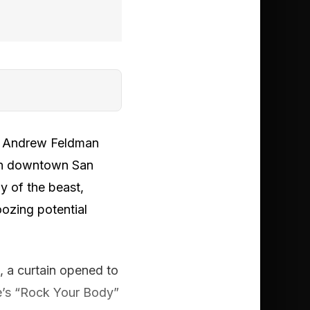
EO Andrew Feldman
 in downtown San
y of the beast,
ozing potential
t, a curtain opened to
ke’s “Rock Your Body”