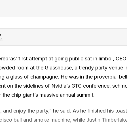
e
OR
rebras’ first attempt at going public sat in limbo , C
crowded room at the Glasshouse, a trendy party venue
sing a glass of champagne. He was in the proverbial bell
nt on the sidelines of Nvidia’s GTC conference, schmo
 the chip giant’s massive annual summit.
s, and enjoy the party,” he said. As he finished his toas
, disco ball and smoke machine, while Justin Timberla