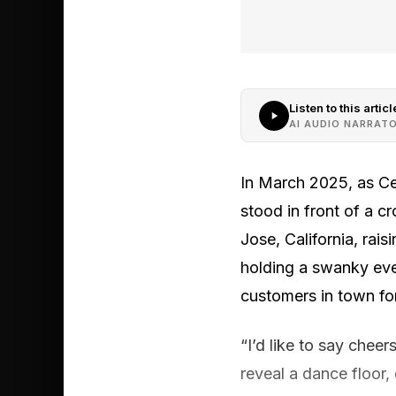
Listen to this articl
AI AUDIO NARRAT
In March 2025, as Ce
stood in front of a 
Jose, California, rai
holding a swanky eve
customers in town for
“I’d like to say cheer
reveal a dance floor