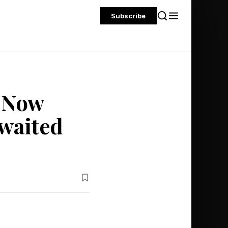
Subscribe
 Now
Awaited