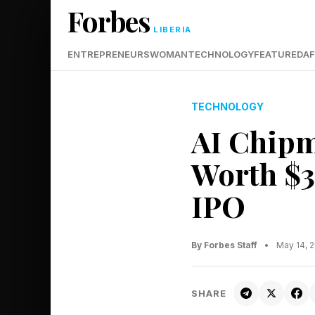
Forbes
LIBERIA
ENTREPRENEURS
WOMAN
TECHNOLOGY
FEATURED
AF
TECHNOLOGY
AI Chipm
Worth $3
IPO
By Forbes Staff
•
May 14, 
SHARE