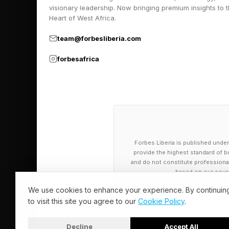
visionary leadership. Now bringing premium insights to 
on your planning and 
Heart of West Africa.
Agentic AI reaches o
team@forbesliberia.com
undertaken. An AI ag
forbesafrica
Another AI agent cou
Multiple AI agents ca
agents to get associ
Exploiting AI
Forbes Liberia is published under
provide the highest standard of bu
and do not constitute professional a
based on our cover
One of the significan
We use cookies to enhance your experience. By continuin
relatively autonomous
to visit this site you agree to our
Cookie Policy
.
the AI, nor give it de
guidance and allowed
Decline
Accept All