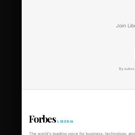
go, and then seamles
to stay and the trans
Join Lib
When it comes to book
start accessing the w
your tickets. Relative
your behalf. It is up 
By subscr
This is where agents 
In earlier days, you
there are still human
based on generative A
Forbes
also been preloaded wi
LIBERIA
agent. Using everyda
The world's leading voice for business, technology, an