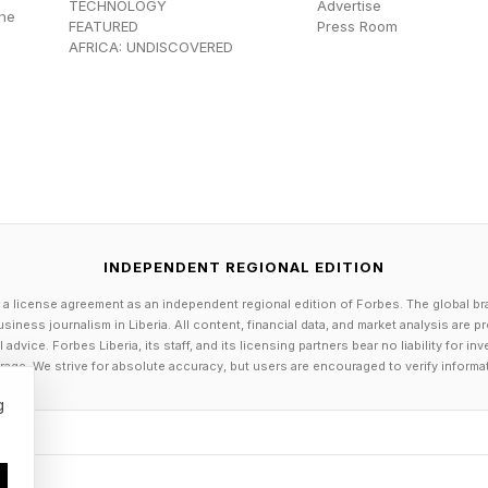
TECHNOLOGY
Advertise
the
can proceed to deal with the booking of your travel p
FEATURED
Press Room
AFRICA: UNDISCOVERED
ut to other systems and connects with those systems t
ent might connect with a hotel reservation system an
ld connect with a car rental agency and book a car for
n work together and complete an overall task, often us
ated subtasks performed.
INDEPENDENT REGIONAL EDITION
 Agents As Useful Idiots
 a license agreement as an independent regional edition of Forbes. The global br
siness journalism in Liberia. All content, financial data, and market analysis are 
dvice. Forbes Liberia, its staff, and its licensing partners bear no liability for 
age. We strive for absolute accuracy, but users are encouraged to verify informa
t aims of agentic AI is that the AI agents are suppose
g
 basis. It is handy that a human doesn’t have to conti
tailed instructions on what to do. An AI agent is usuall
 to exercise computational and mathematical judgement