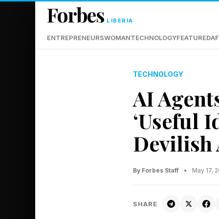
Forbes
LIBERIA
ENTREPRENEURS
WOMAN
TECHNOLOGY
FEATURED
AF
TECHNOLOGY
AI Agent
‘Useful 
Devilish 
By Forbes Staff
•
May 17, 
SHARE