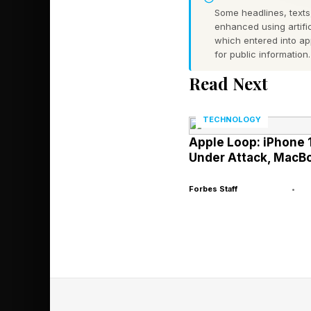
Some headlines, texts,
enhanced using artific
Agentic AI Ai
which entered into a
for public information.
Read Next
The advent of agentic 
first bring you up to
TECHNOLOGY
explain how agentic A
Apple Loop: iPhone 1
Under Attack, Mac
AI agents are the ho
Forbes Staff
•
conventional AI and 
Imagine that you are 
customarily log into
4o, Claude, Gemini, L
the natural language 