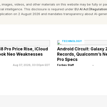
 images, videos, and other materials on this website may be fully or part
ial intelligence. This disclosure is required under
EU AI Act (Regulatio
ds The Useful Idiot Proposition
pplication on 2 August 2026 and mandates transparency about AI-gener
AI is especially a viable path toward turning AI into a u
 speed on what agentic AI consists of. After providing t
TECHNOLOGY
I can be tilted toward the useful idiot paradigm.
8 Pro Price Rise, iCloud
Android Circuit: Galaxy 
Book Neo Weaknesses
Records, Qualcomm’s New 
ttest new realm of AI. To comprehend what agentic AI i
Pro Specs
Aug 07, 2026, 03:00pm EDT
Forbes Staff
•
see how it has been extended into the more advanced r
using conventional generative AI to plan a vacation tr
 your generative AI account, such as making use of C
lama, Grok, CoPilot, etc. The planning of your trip wo
fluency of generative AI. All you need to do is descri