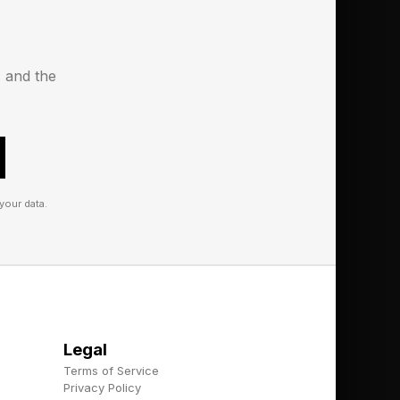
d minuses of places
s and the
it generative AI and
ther locales to buy
take that next step on
your data.
 bookings. Though
ased agent that is
erative AI. It has
Legal
he efforts of a travel
Terms of Service
which works with you
Privacy Policy