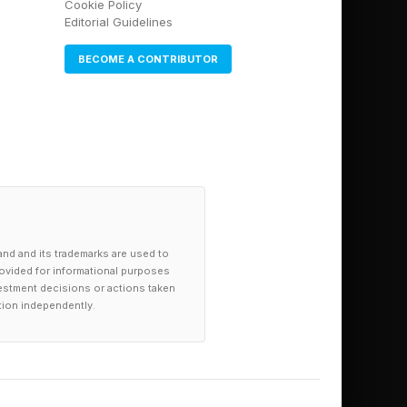
Cookie Policy
lans.
Editorial Guidelines
BECOME A CONTRIBUTOR
o get various tasks
d book your room.
 your vacation.
ing specialized AI
and and its trademarks are used to
provided for informational purposes
investment decisions or actions taken
tion independently.
d to work on a
nually keep tabs on
y given overarching
. I’d like to