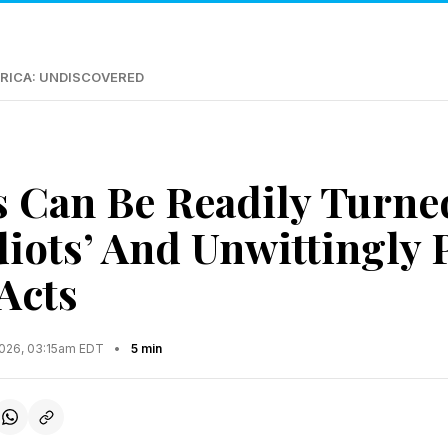
RICA: UNDISCOVERED
s Can Be Readily Turne
Idiots’ And Unwittingly
Acts
2026, 03:15am EDT
•
5 min