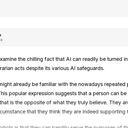
e
OR
xamine the chilling fact that AI can readily be turned in
rarian acts despite its various AI safeguards.
 might already be familiar with the nowadays repeate
 This popular expression suggests that a person can be
at is the opposite of what they truly believe. They a
rcumstance that they think they are indeed supporting 
idiots is that they can handily serve the purposes of 