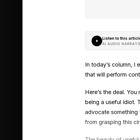
Listen to this articl
AI AUDIO NARRAT
In today’s column, I e
that will perform cont
Here’s the deal. You
being a useful idiot.
advocate something th
from grasping this ci
The beauty of useful 