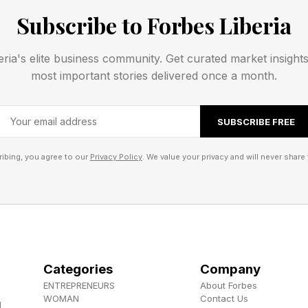
sly engage in a focused dialogue about the pluses an
Subscribe to Forbes Liberia
portation options available.
eria's elite business community. Get curated market insight
ing your trip, the odds are that you would have to ex
most important stories delivered once a month.
ebsites of the hotels, amusement parks, airlines, and o
ly few of the major generative AIs available today will 
SUBSCRIBE FREE
to you to perform those nitty-gritty tasks.
ibing, you agree to our
Privacy Policy
. We value your privacy and will never share 
and agentic AI come into play.
 would undoubtedly phone a travel agent to make your
 travel agents, another avenue would be to use an AI-b
I. The AI has the interactivity that you expect with gen
Categories
Company
th a series of routines or sets of tasks that underpin t
ENTREPRENEURS
About Forbes
y natural language, you interact with the agentic AI, 
WOMAN
Contact Us
d