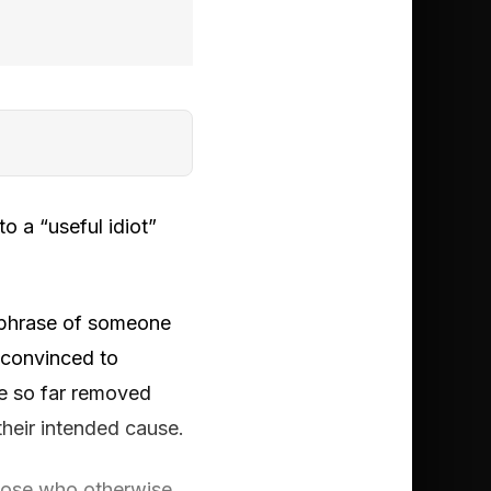
to a “useful idiot”
d phrase of someone
 convinced to
re so far removed
their intended cause.
those who otherwise