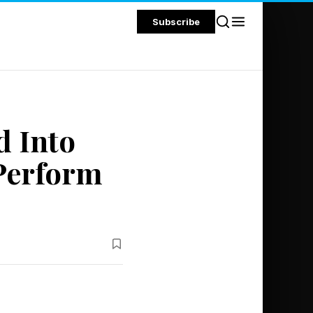
Subscribe
d Into
 Perform