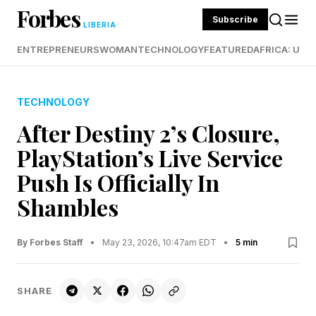
Forbes
Subscribe
LIBERIA
ENTREPRENEURS
WOMAN
TECHNOLOGY
FEATURED
AFRICA: UND
TECHNOLOGY
After Destiny 2’s Closure,
PlayStation’s Live Service
Push Is Officially In
Shambles
By Forbes Staff
•
May 23, 2026, 10:47am EDT
•
5 min
SHARE