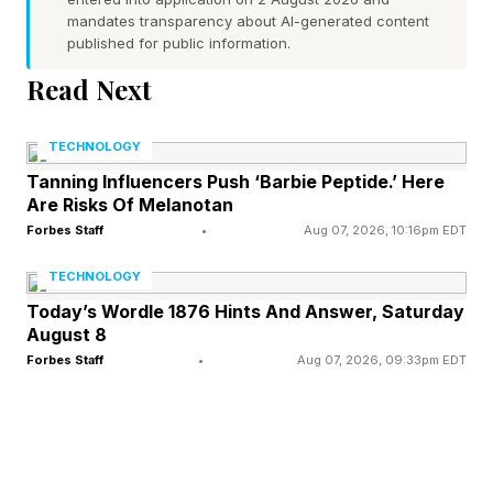
live service like its planned Factions game. The
mandates transparency about AI-generated content
studio ultimately decided they didn’t want to do
published for public information.
that, and the project was canceled.
Read Next
Concord, of course, was the largest failure not
just of this crop of games, but possibly the
TECHNOLOGY
biggest video game launch disaster of all time,
Tanning Influencers Push ‘Barbie Peptide.’ Here
Are Risks Of Melanotan
barely bringing in 800 concurrent players on
Forbes Staff
•
Aug 07, 2026, 10:16pm EDT
Steam after hundreds of millions of dollars spent
TECHNOLOGY
and years in production. It was shut down after
Today’s Wordle 1876 Hints And Answer, Saturday
two weeks, and that was in the wake of reports
August 8
that Sony genuinely believed the game would
Forbes Staff
•
Aug 07, 2026, 09:33pm EDT
be its next big IP.
The live heist shooter Fairgame$ was
announced in 2023, and absolutely nothing else