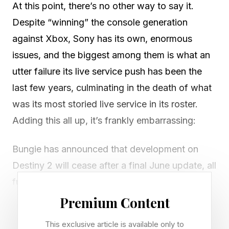
At this point, there’s no other way to say it.
Despite “winning” the console generation
against Xbox, Sony has its own, enormous
issues, and the biggest among them is what an
utter failure its live service push has been the
last few years, culminating in the death of what
was its most storied live service in its roster.
Adding this all up, it’s frankly embarrassing:
Bungie has announced that development on
Destiny 2 will cease after a final June update, all
future expansions have been canceled. That
ends an 11+ year saga with no Destiny 3
Premium Content
planned. Both Bungie and Sony did not have a
This exclusive article is available only to