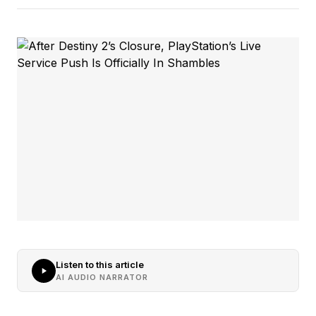
Listen to this article
AI AUDIO NARRATOR