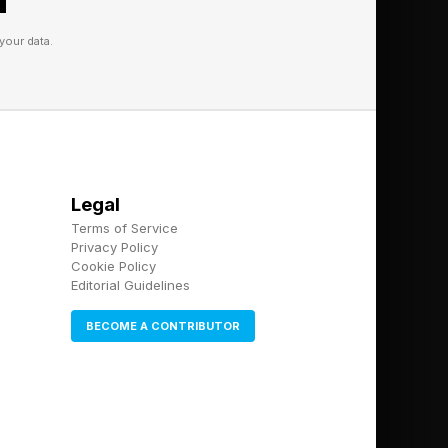
ural finance and
your data.
rsify revenue and build
 adds.
Legal
Terms of Service
Privacy Policy
Cookie Policy
Editorial Guidelines
BECOME A CONTRIBUTOR