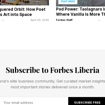
FEATURED
Pod Power: Taolagnaro 
uered Orbit: How Poet
cluding high unemployment, low-income levels, exchange-rate
Where Vanilla Is More T
s Art into Space
% to 6% by 2030, could weigh on the sector.
•
April 20, 2026
Forbes Staff
•
f Nigerian fintech startup Clea, says smaller-market banks sh
er capabilities rather than replicate models from larger econ
h will not come from replicating large-market models, but fr
S AFRICA, pointing to opportunities in trade finance, dias
es.
Subscribe to Forbes Liberia
h dominant banks in major markets would be a mistake, says 
eria's elite business community. Get curated market insight
iz.
most important stories delivered once a month.
s to focus on specialized, niche offerings that complement ra
SUBSCRIBE FREE