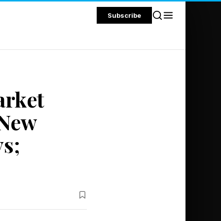
Subscribe
arket
 New
s;