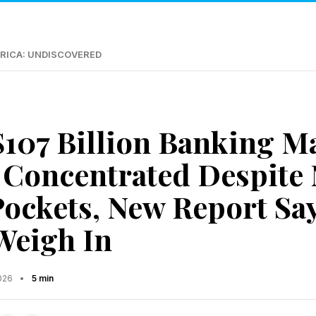
RICA: UNDISCOVERED
 $107 Billion Banking M
Concentrated Despite
ockets, New Report Say
Weigh In
2026
•
5 min