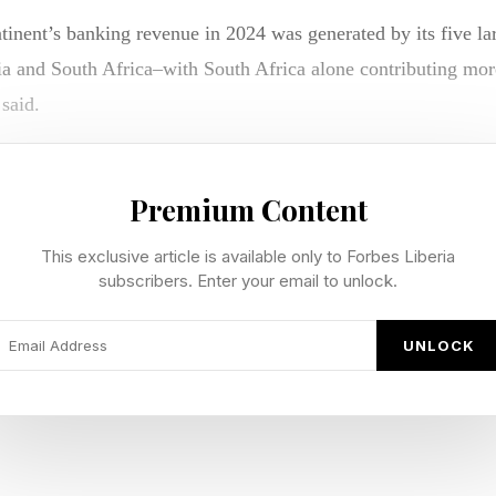
inent’s banking revenue in 2024 was generated by its five la
 and South Africa–with South Africa alone contributing more
 said.
expected to retain their dominance, double-digit growth in sm
ing, supported by digital adoption and underserved customer 
Premium Content
This exclusive article is available only to Forbes Liberia
an markets can unlock growth by focusing on digital-first ba
subscribers. Enter your email to unlock.
l branches,” says Akin Adegoke, Chief Digital Officer at N
ICA.
UNLOCK
ch firms and telecom operators can accelerate innovation and 
e specialized offerings in areas such as small and medium-size
d non-interest banking can create new revenue streams, he adds