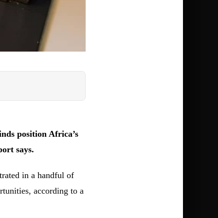
ds position Africa’s
port says.
rated in a handful of
tunities, according to a