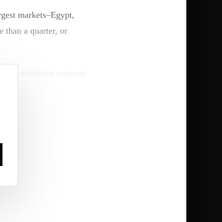
rgest markets–Egypt,
 than a quarter, or
aller countries suggests
segments.
nking models that extend
igeria-based LOTUS
reduce customer
d enterprise (SME)
.