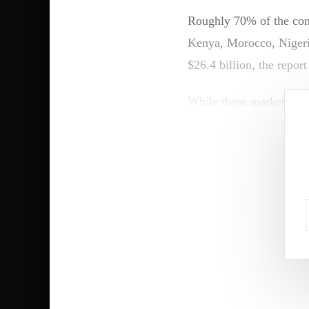
Roughly 70% of the cont
Kenya, Morocco, Nigeria
$26.4 billion, the report
While these markets are 
new frontiers are emerg
“Banks in smaller Afric
services beyond physica
Bank, to FORBES AFR
Partnerships with finte
acquisition costs, whil
finance, agriculture an