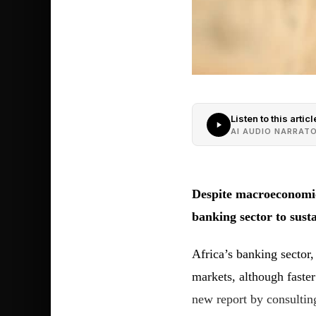
Listen to this articl
AI AUDIO NARRAT
Despite macroeconomic
banking sector to susta
Africa’s banking sector,
markets, although faste
new report by consulti