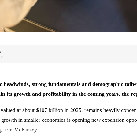
e
OR
 headwinds, strong fundamentals and demographic tailwin
in its growth and profitability in the coming years, the re
 valued at about $107 billion in 2025, remains heavily concent
r growth in smaller economies is opening new expansion oppor
ng firm McKinsey.