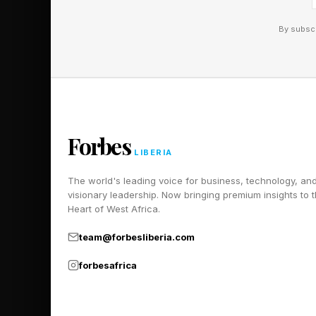
Ayodele says to FORBES 
technology-driven lendi
By subscr
By targeting underserve
loyal customer bases wit
Forbes
LIBERIA
The world's leading voice for business, technology, an
visionary leadership. Now bringing premium insights to 
Heart of West Africa.
team@forbesliberia.com
forbesafrica