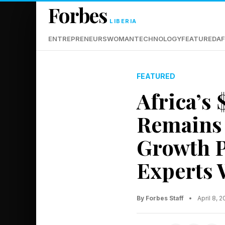
Forbes
LIBERIA
ENTREPRENEURS
WOMAN
TECHNOLOGY
FEATURED
AF
FEATURED
Africa’s
Remains 
Growth P
Experts 
By Forbes Staff
•
April 8, 