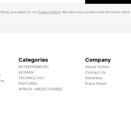
AFRICA, highlighting opportunities in micro-distribution, r
ng.
ibing, you agree to our
Privacy Policy
. We value your privacy and will never share 
d segments and leveraging technology, smaller banks can dive
hout entering direct competition with established players, he
Categories
Company
ENTREPRENEURS
About Forbes
WOMAN
Contact Us
d
TECHNOLOGY
Advertise
the
FEATURED
Press Room
AFRICA: UNDISCOVERED