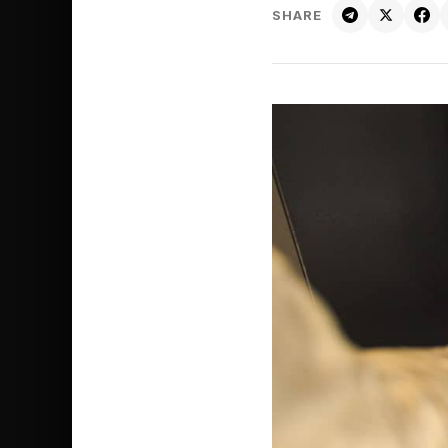
SHARE