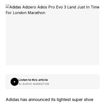
Listen to this article
AI AUDIO NARRATOR
Adidas has announced its lightest super shoe