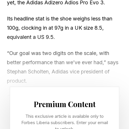
yet, the Adidas Adizero Adios Pro Evo 3.
Its headline stat is the shoe weighs less than
100g, clocking in at 97g in a UK size 8.5,
equivalent a US 9.5.
“Our goal was two digits on the scale, with
better performance than we’ve ever had,” says
Stephan Scholten, Adidas vice president of
product.
One key element here is the shoe’s reformulated
Premium Content
Lightstrike foam, Lightstrike Pro Evo, which
Adidas says weighs 50 per cent less than
This exclusive article is available only to
Forbes Liberia subscribers. Enter your email
previous generations.
to unlock.