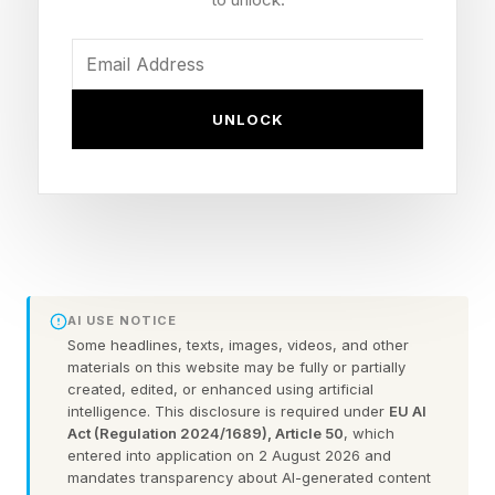
It’s a significant drop in weight even compared
to the Adios Pro Evo 2 pair, announced a year
ago in April 2025. They weigh 138g in a US size
UNLOCK
9.5.
It also has the stats to avoid disqualification in
professional races, with a stack height of
39mm. The World Athletics limit for road racing
shoes is 40mm.
AI USE NOTICE
Some headlines, texts, images, videos, and other
materials on this website may be fully or partially
The Adios Pro Evo 3 have a minimal 3mm drop,
created, edited, or enhanced using artificial
intelligence. This disclosure is required under
EU AI
measuring 36mm tall at the forefoot.
Act (Regulation 2024/1689), Article 50
, which
entered into application on 2 August 2026 and
mandates transparency about AI-generated content