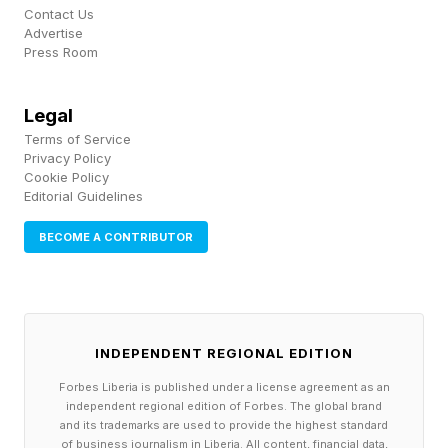
Contact Us
Advertise
Press Room
Legal
Terms of Service
Privacy Policy
Cookie Policy
Editorial Guidelines
BECOME A CONTRIBUTOR
INDEPENDENT REGIONAL EDITION
Forbes Liberia is published under a license agreement as an
independent regional edition of Forbes. The global brand
and its trademarks are used to provide the highest standard
of business journalism in Liberia. All content, financial data,