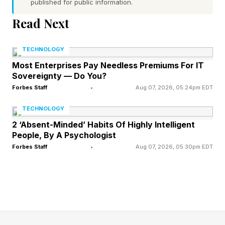
The Adidas Adizero Adios Pro
published for public information.
Read Next
Evo 3 Strategy
TECHNOLOGY
Adidas claims “11% greater forefoot energy”
Most Enterprises Pay Needless Premiums For IT
Sovereignty — Do You?
and up to 1.6% improved overall running
Forbes Staff
•
Aug 07, 2026, 05:24pm EDT
economy. They have a minimal Continental
rubber outsole and are, of course, a carbon
TECHNOLOGY
plated pair.
2 ‘Absent-Minded’ Habits Of Highly Intelligent
People, By A Psychologist
Forbes Staff
•
Aug 07, 2026, 05:30pm EDT
The shoes arrive just in time for the London
Marathon on April 26, although it’s highly
unlikely you’ll be able to get hold of a pair for
the race. While Adidas says a limited number of
pairs will be available on April 25 from the