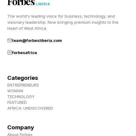
Forbes
says Patrick Nava, general manager of Adidas’s
LIBERIA
running division.
The world's leading voice for business, technology, and
visionary leadership. Now bringing premium insights to the
“It was a long process, but it’s led to something
Heart of West Africa.
we believe genuinely changes what a race-day
team@forbesliberia.com
shoe can feel like.”
forbesafrica
The shoes cost $500, which will no doubt
sound ridiculous to some runners, but this
Categories
matches the cost of last year’s Adios Pro Evo 2
ENTREPRENEURS
WOMAN
from 2025.
TECHNOLOGY
FEATURED
AFRICA: UNDISCOVERED
The Adidas Adizero Adios Pro Evo 3 will get a
wider release in the fall.
Company
About Forbes