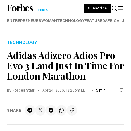
Forbes
Subscribe
LIBERIA
ENTREPRENEURS
WOMAN
TECHNOLOGY
FEATURED
AFRICA: UND
TECHNOLOGY
Adidas Adizero Adios Pro
Evo 3 Land Just In Time For
London Marathon
By Forbes Staff
•
Apr 24, 2026, 12:20pm EDT
•
5 min
SHARE