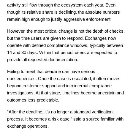
activity still flow through the ecosystem each year. Even 
though its relative share is declining, the absolute numbers 
remain high enough to justify aggressive enforcement.
However, the most critical change is not the depth of checks, 
but the time users are given to respond. Exchanges now 
operate with defined compliance windows, typically between 
14 and 30 days. Within that period, users are expected to 
provide all requested documentation.
Failing to meet that deadline can have serious 
consequences. Once the case is escalated, it often moves 
beyond customer support and into internal compliance 
investigations. At that stage, timelines become uncertain and 
outcomes less predictable.
“After the deadline, it’s no longer a standard verification 
process. It becomes a risk case,” said a source familiar with 
exchange operations.