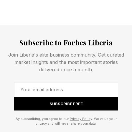
Subscribe to Forbes Liberia
Join Liberia's elite business community. Get curated
market insights and the most important stories
delivered once a month.
SUBSCRIBE FREE
By subscribing, you agree to our
Privacy Policy
. We value your
privacy and will never share your data.