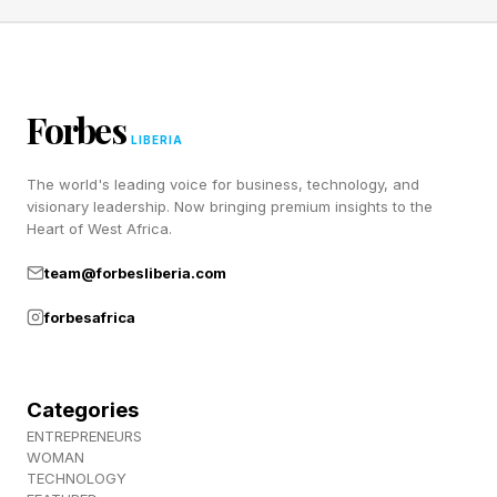
Forbes
LIBERIA
The world's leading voice for business, technology, and
visionary leadership. Now bringing premium insights to the
Heart of West Africa.
team@forbesliberia.com
forbesafrica
Categories
ENTREPRENEURS
WOMAN
TECHNOLOGY