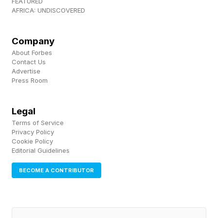
FEATURED
AFRICA: UNDISCOVERED
Company
About Forbes
Contact Us
Advertise
Press Room
Legal
Terms of Service
Privacy Policy
Cookie Policy
Editorial Guidelines
BECOME A CONTRIBUTOR