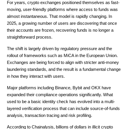
For years, crypto exchanges positioned themselves as fast-
moving, user-friendly platforms where access to funds was 
almost instantaneous. That model is rapidly changing. In 
2025, a growing number of users are discovering that once 
their accounts are frozen, recovering funds is no longer a 
straightforward process.
The shift is largely driven by regulatory pressure and the 
rollout of frameworks such as MiCA in the European Union. 
Exchanges are being forced to align with stricter anti-money 
laundering standards, and the result is a fundamental change 
in how they interact with users.
Major platforms including Binance, Bybit and OKX have 
expanded their compliance operations significantly. What 
used to be a basic identity check has evolved into a multi-
layered verification process that can include source-of-funds 
analysis, transaction tracing and risk profiling.
According to Chainalysis, billions of dollars in illicit crypto 