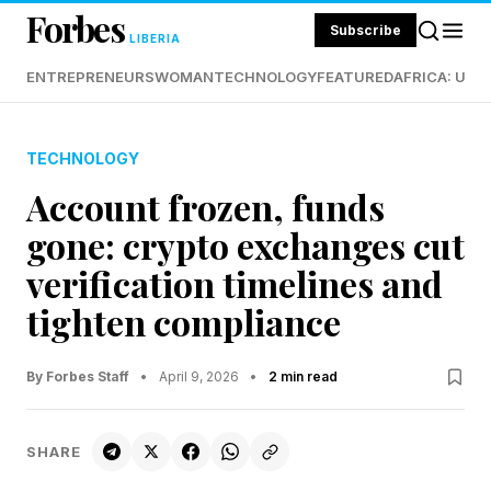
Forbes
Subscribe
LIBERIA
ENTREPRENEURS
WOMAN
TECHNOLOGY
FEATURED
AFRICA: UND
TECHNOLOGY
Account frozen, funds
gone: crypto exchanges cut
verification timelines and
tighten compliance
By Forbes Staff
•
April 9, 2026
•
2 min read
SHARE