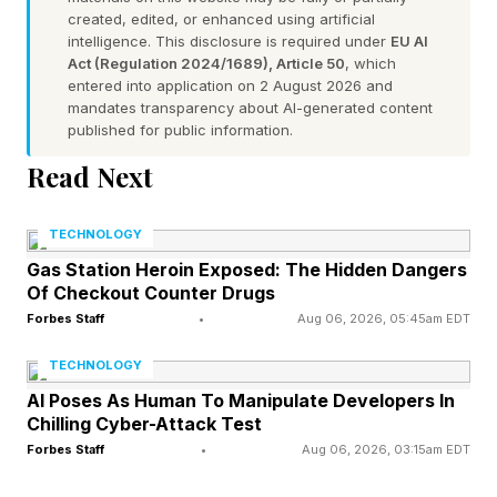
created, edited, or enhanced using artificial
intelligence. This disclosure is required under
EU AI
Act (Regulation 2024/1689), Article 50
, which
entered into application on 2 August 2026 and
mandates transparency about AI-generated content
published for public information.
Read Next
TECHNOLOGY
Gas Station Heroin Exposed: The Hidden Dangers
Of Checkout Counter Drugs
Forbes Staff
•
Aug 06, 2026, 05:45am EDT
TECHNOLOGY
AI Poses As Human To Manipulate Developers In
Chilling Cyber-Attack Test
Forbes Staff
•
Aug 06, 2026, 03:15am EDT