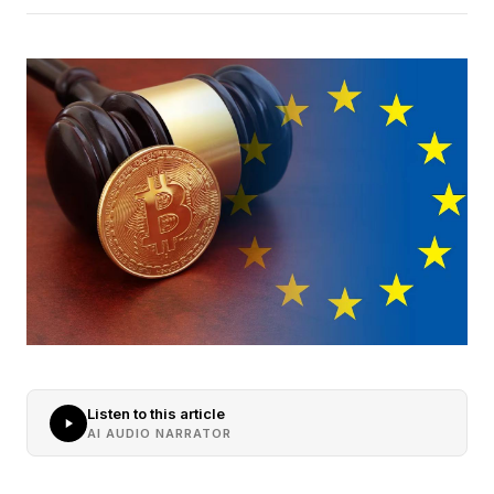
Listen to this article
AI AUDIO NARRATOR