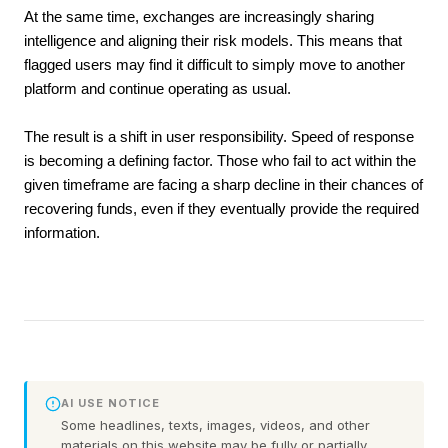
At the same time, exchanges are increasingly sharing 
intelligence and aligning their risk models. This means that 
flagged users may find it difficult to simply move to another 
platform and continue operating as usual.
The result is a shift in user responsibility. Speed of response 
is becoming a defining factor. Those who fail to act within the 
given timeframe are facing a sharp decline in their chances of 
recovering funds, even if they eventually provide the required 
information.
AI USE NOTICE
Some headlines, texts, images, videos, and other
materials on this website may be fully or partially