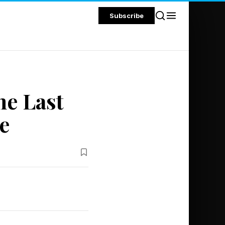
Subscribe
he Last
e