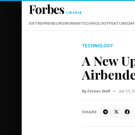
Forbes
LIBERIA
ENTREPRENEURS
WOMAN
TECHNOLOGY
FEATURED
AF
TECHNOLOGY
A New Up
Airbende
By Forbes Staff
•
Jun 27, 
SHARE