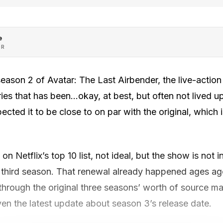
e
OR
season 2 of Avatar: The Last Airbender, the live-action
es that has been…okay, at best, but often not lived up
cted it to be close to on par with the original, which i
n Netflix’s top 10 list, not ideal, but the show is not 
a third season. That renewal already happened ages a
hrough the original three seasons’ worth of source mate
iven the latest update about season 3’s release date.