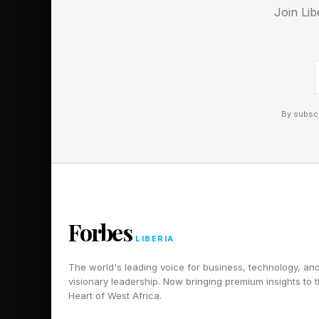
Join Lib
Follow me on Twitter
Pick up my sci-fi nov
By subscr
Forbes
LIBERIA
The world's leading voice for business, technology, an
visionary leadership. Now bringing premium insights to 
Heart of West Africa.