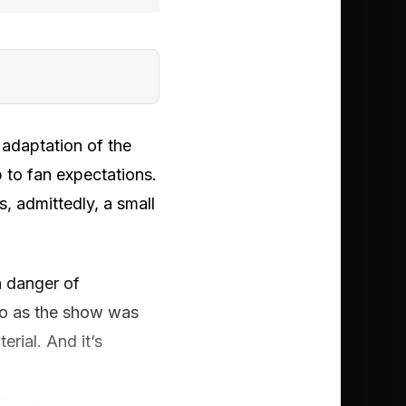
 adaptation of the
 to fan expectations.
s, admittedly, a small
in danger of
go as the show was
rial. And it’s