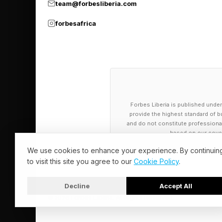
team@forbesliberia.com
forbesafrica
Forbes Liberia is published under
provide the highest standard of bu
and do not constitute professional a
based on our cover
We use cookies to enhance your experience. By continuin
to visit this site you agree to our
Cookie Policy
.
Decline
Accept All
© 2026 Forbes Liberia. All Rights Reserved.