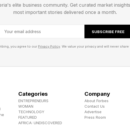
eria's elite business community. Get curated market insight
 , YouTube , and Instagram .
most important stories delivered once a month.
els the Herokiller series and The Earthborn Trilogy .
SUBSCRIBE FREE
ibing, you agree to our
Privacy Policy
. We value your privacy and will never share 
Categories
Company
ENTREPRENEURS
About Forbes
WOMAN
Contact Us
d
TECHNOLOGY
Advertise
the
FEATURED
Press Room
AFRICA: UNDISCOVERED