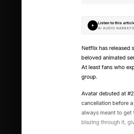
Listen to this articl
AI AUDIO NARRAT
Netflix has released 
beloved animated seri
At least fans who expe
group.
Avatar debuted at #2 o
cancellation before 
always meant to get t
blazing through it, g