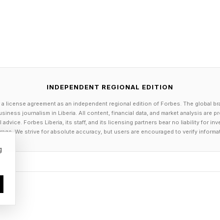
INDEPENDENT REGIONAL EDITION
 a license agreement as an independent regional edition of Forbes. The global br
siness journalism in Liberia. All content, financial data, and market analysis are 
dvice. Forbes Liberia, its staff, and its licensing partners bear no liability for 
age. We strive for absolute accuracy, but users are encouraged to verify informa
g