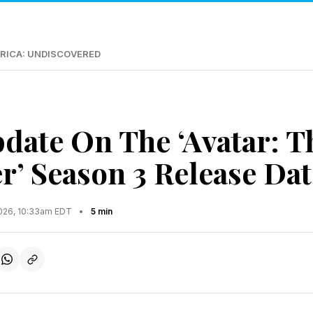
RICA: UNDISCOVERED
date On The ‘Avatar: T
r’ Season 3 Release Dat
2026, 10:33am EDT
•
5 min