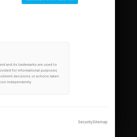
and and its trademarks are used to
provided for informational purposes
investment decisions or actions taken
tion independently.
Security
Sitemap