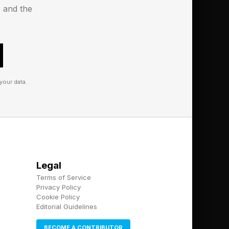
s and the
your data.
Legal
Terms of Service
Privacy Policy
Cookie Policy
Editorial Guidelines
BECOME A CONTRIBUTOR