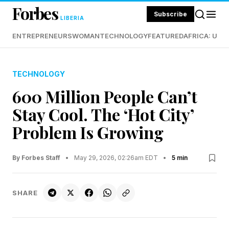
Forbes
Subscribe
LIBERIA
ENTREPRENEURS
WOMAN
TECHNOLOGY
FEATURED
AFRICA: UND
TECHNOLOGY
600 Million People Can’t
Stay Cool. The ‘Hot City’
Problem Is Growing
By Forbes Staff
•
May 29, 2026, 02:26am EDT
•
5 min
SHARE