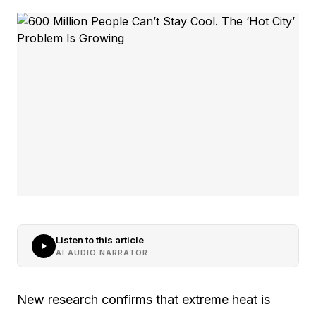
Listen to this article
AI AUDIO NARRATOR
New research confirms that extreme heat is