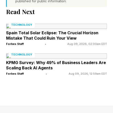
published for public information.
traffic. The overwhelming majority of ‘waste’
heat in urban environments comes from four
Read Next
sources – buildings, traffic, industry, and our
TECHNOLOGY
own bodies. The ratio of these different forms
Spain Total Solar Eclipse: The Crucial Horizon
of ‘anthropogenic heat emissions’ varies by
Mistake That Could Ruin Your View
region. For example, in London in 2008,
Forbes Staff
•
Aug 09, 2026, 02:00am EDT
buildings contributed 80% of total, with traffic
TECHNOLOGY
and human metabolism contributing 15% and
KPMG Survey: Why 49% of Business Leaders Are
5%, respectively. But in some urban areas, the
Scaling Back AI Agents
Forbes Staff
•
Aug 09, 2026, 12:59am EDT
share of heat emissions generated by traffic is
much higher; upwards of 50% in cities including
São Paulo and Daegu.
Despite this, say researchers at the University