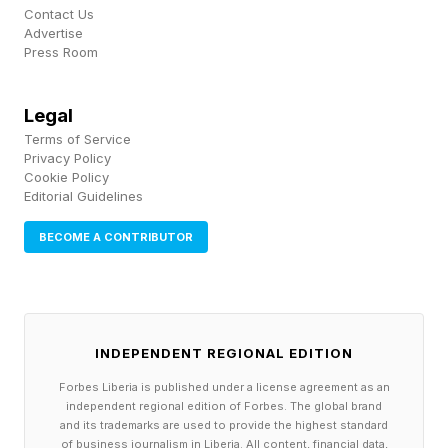
stronger in winter than summer, but there were
Contact Us
Advertise
differences in when the effects peaked. Writing
Press Room
in The Conversation , the authors say that “In
Toulouse, morning traffic heat built up through
Legal
Terms of Service
the day and persisted into the night. In contrast,
Privacy Policy
Manchester's evening rush hour contributed to
Cookie Policy
Editorial Guidelines
stronger overnight warming, with its air
temperature from traffic peaking around 3am,
BECOME A CONTRIBUTOR
on average.”
This study shows that the vehicles on our roads
INDEPENDENT REGIONAL EDITION
are making already-hot cities even warmer.
Forbes Liberia is published under a license agreement as an
Crucially, it also provides a tool to more
independent regional edition of Forbes. The global brand
realistically simulate cities, and more accurately
and its trademarks are used to provide the highest standard
of business journalism in Liberia. All content, financial data,