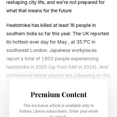
reshaping city life, and we’re not prepared for
what that means for the future
Heatstroke has killed at least 16 people in
southern India so far this year. The UK reported
its hottest-ever day for May , at 35.1°C in
southwest London. Japanese workplaces
report a total of 1,803 people experiencing
heatstroke in 2025 (up from 546 in 2024). And
professional tennis players are collapsing on the
Roland Garros court . It seems that everywhere
you look at the moment, you’ll find news of
Premium Content
people struggling with heat…and that’s all
This exclusive article is available only to
before the arrival of the “super El Niño” that’s
Forbes Liberia subscribers. Enter your email
to unlock.