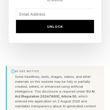
predicted to intensify weather events around
the globe in the coming months.
There’s something similar happening in the
UNLOCK
scientific literature, too. I’ve found a group of
research papers, all published in the past few
weeks and written by scientists from a range of
disciplines, that together paint a coherent – and
worrying – picture of extreme heat in the cities
we call home.
AI USE NOTICE
Some headlines, texts, images, videos, and other
materials on this website may be fully or partially
Let’s start with two transport-related studies.
created, edited, or enhanced using artificial
intelligence. This disclosure is required under
EU AI
The first looks at a source of heat often not
Act (Regulation 2024/1689), Article 50
, which
entered into application on 2 August 2026 and
included in global climate simulations: road
mandates transparency about AI-generated content