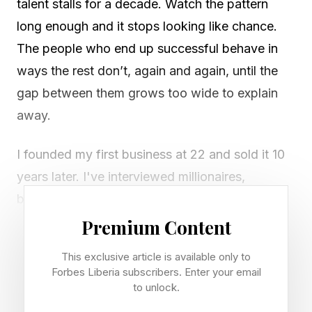
talent stalls for a decade. Watch the pattern
long enough and it stops looking like chance.
The people who end up successful behave in
ways the rest don’t, again and again, until the
gap between them grows too wide to explain
away.
I founded my first business at 22 and sold it 10
years later. I've interviewed millionaires,
billionaires, and successful entrepreneurs who
started old and young. They each fit the bill,
Premium Content
and it's clear why they created success.
This exclusive article is available only to
Forbes Liberia subscribers. Enter your email
Inspired by an Instagram post by Growth Mind
to unlock.
Wave, here is what each one does, and how