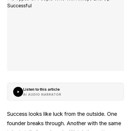
Listen to this article
AI AUDIO NARRATOR
Success looks like luck from the outside. One
founder breaks through. Another with the same