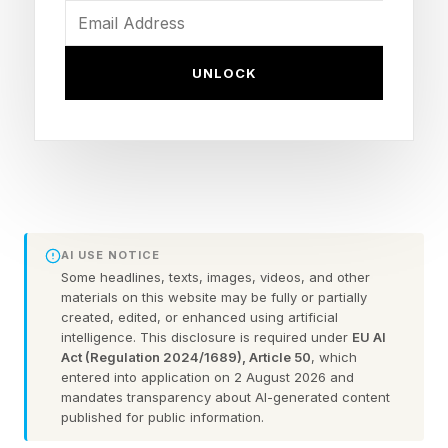
you become one.
UNLOCK
The types of people who
always end up successful
The one who starts before they're
ready
AI USE NOTICE
Some headlines, texts, images, videos, and other
This person learns on the job. They build the life
materials on this website may be fully or partially
and career of their dreams from practice, not
created, edited, or enhanced using artificial
intelligence. This disclosure is required under
EU AI
theory. Rumi said, "When you walk on the way,
Act (Regulation 2024/1689), Article 50
, which
entered into application on 2 August 2026 and
the way appears." The path shows up once you
mandates transparency about AI-generated content
move, never before you do. Theory waits
published for public information.
patiently. The world does not.