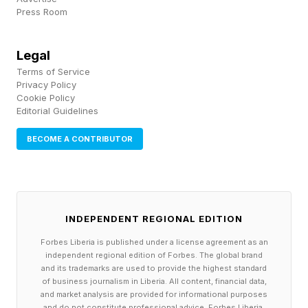
Press Room
The one who can pass the
marshmallow test
Legal
Terms of Service
Instant gratification is a killer. Someone who
Privacy Policy
needs dopamine hits, regular rewards, and
Cookie Policy
Editorial Guidelines
acknowledgement for what they do won't
progress unless there's accountability around
BECOME A CONTRIBUTOR
them. The marshmallow test rewards the child
who waits, and adult life follows the same rule.
INDEPENDENT REGIONAL EDITION
Be accountable to yourself. Practise extreme
Forbes Liberia is published under a license agreement as an
self-reliance. Understand that the effort itself is
independent regional edition of Forbes. The global brand
the reward, long before any applause turns up.
and its trademarks are used to provide the highest standard
of business journalism in Liberia. All content, financial data,
Build the thing that pays in a year while
and market analysis are provided for informational purposes
and do not constitute professional advice. Forbes Liberia,