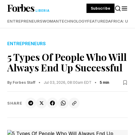
Forbes
Subscribe
LIBERIA
ENTREPRENEURS
WOMAN
TECHNOLOGY
FEATURED
AFRICA: UND
ENTREPRENEURS
5 Types Of People Who Will
Always End Up Successful
By Forbes Staff
•
Jul 03, 2026, 08:00am EDT
•
5 min
SHARE