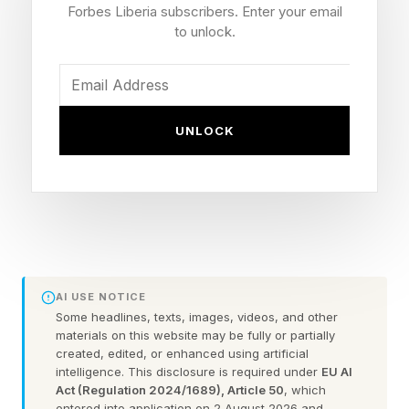
Use ChatGPT to ace your next
Forbes Liberia subscribers. Enter your email
to unlock.
job interview
Know their real problems before you
UNLOCK
walk in
Researching a company online is the bare
minimum. Every serious candidate reads the
website. The ones who stand out go deeper,
finding the real challenges the business is facing
AI USE NOTICE
right now. Show up knowing what keeps their
Some headlines, texts, images, videos, and other
leadership team up at night. Stop being a job
materials on this website may be fully or partially
created, edited, or enhanced using artificial
seeker and start being a solution.
intelligence. This disclosure is required under
EU AI
Act (Regulation 2024/1689), Article 50
, which
entered into application on 2 August 2026 and