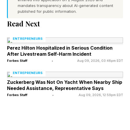
"I have an interview at [company name] for a
mandates transparency about AI-generated content
[job title] role. Ask me what I already know
published for public information.
about the company, their products, their market
Read Next
position and any recent news. Based on what
you know about me, identify the three most
ENTREPRENEURS
pressing business problems this company is
Perez Hilton Hospitalized in Serious Condition
After Livestream Self-Harm Incident
likely facing that my background could help
Forbes Staff
•
Aug 09, 2026, 03:48pm EDT
solve. Help me prepare two to three talking
ENTREPRENEURS
points that frame my experience as the answer
Zuckerberg Was Not On Yacht When Nearby Ship
to each of those problems."
Needed Assistance, Representative Says
Forbes Staff
•
Aug 09, 2026, 12:59pm EDT
Turn your career history into stories
that prove results
Activities don't get you hired. Outcomes do. A