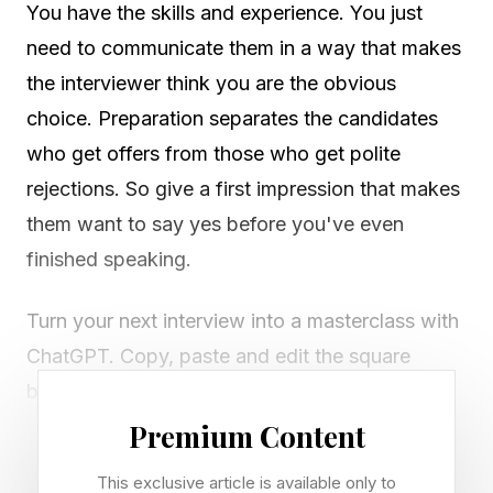
You have the skills and experience. You just
need to communicate them in a way that makes
the interviewer think you are the obvious
choice. Preparation separates the candidates
who get offers from those who get polite
rejections. So give a first impression that makes
them want to say yes before you've even
finished speaking.
Turn your next interview into a masterclass with
ChatGPT. Copy, paste and edit the square
brackets in ChatGPT, and keep the same chat
window open so the context carries through.
Premium Content
This exclusive article is available only to