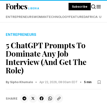
Forbes
Subscribe
LIBERIA
ENTREPRENEURS
WOMAN
TECHNOLOGY
FEATURED
AFRICA: UND
ENTREPRENEURS
5 ChatGPT Prompts To
Dominate Any Job
Interview (And Get The
Role)
By Sipho Khumalo
•
Apr 22, 2026, 08:00am EDT
•
5 min
SHARE