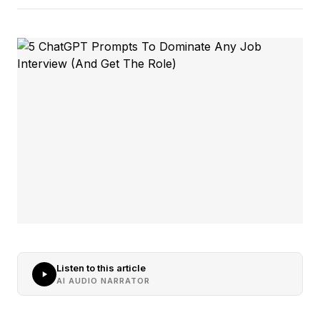
Listen to this article
AI AUDIO NARRATOR