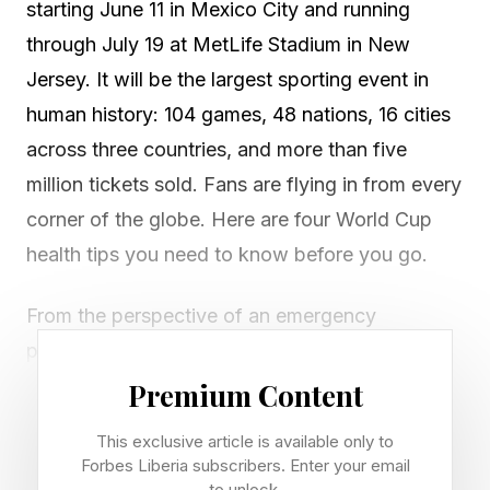
starting June 11 in Mexico City and running
through July 19 at MetLife Stadium in New
Jersey. It will be the largest sporting event in
human history: 104 games, 48 nations, 16 cities
across three countries, and more than five
million tickets sold. Fans are flying in from every
corner of the globe. Here are four World Cup
health tips you need to know before you go.
From the perspective of an emergency
physician, mass gatherings like the World Cup
present a special category of medical challenge.
Premium Content
Most people arrive healthy and leave fine. Yet
This exclusive article is available only to
every tournament generates a predictable set of
Forbes Liberia subscribers. Enter your email
to unlock.