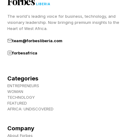
Forbes
LIBERIA
World Cup Health Tip #2:
The world's leading voice for business, technology, and
visionary leadership. Now bringing premium insights to the
Heart of West Africa.
Reduce Your Risk Of Infectious
team@forbesliberia.com
Disease Transmission
forbesafrica
The U.S. is currently experiencing the largest
measles outbreak in decades. Measles is one of
Categories
ENTREPRENEURS
the most contagious viruses in medicine. An
WOMAN
unvaccinated person who spends an hour on a
TECHNOLOGY
FEATURED
plane with someone infected has roughly a 90
AFRICA: UNDISCOVERED
percent chance of contracting it.
Company
Philadelphia's Department of Public Health has
About Forbes