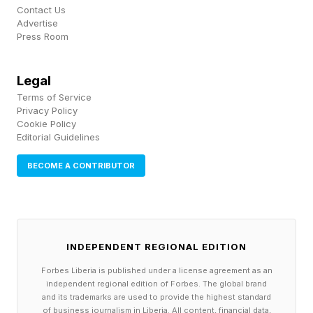
Contact Us
called measles its top infectious disease
Advertise
concern for the tournament.
Press Room
Here’s the good news: two doses of the MMR
Legal
Terms of Service
vaccine provide very strong protection. Adults
Privacy Policy
born before 1957 are generally considered
Cookie Policy
Editorial Guidelines
immune from natural exposure. Anyone born
after who hasn't received two MMR doses
BECOME A CONTRIBUTOR
should talk to their doctor before attending.
Beyond measles, the Pan American Health
INDEPENDENT REGIONAL EDITION
Organization recommends fans ensure they are
current on flu and COVID-19 vaccinations,
Forbes Liberia is published under a license agreement as an
independent regional edition of Forbes. The global brand
particularly those traveling internationally. The
and its trademarks are used to provide the highest standard
of business journalism in Liberia. All content, financial data,