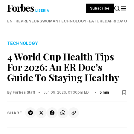
Forbes
Subscribe
LIBERIA
ENTREPRENEURS
WOMAN
TECHNOLOGY
FEATURED
AFRICA: UND
TECHNOLOGY
4 World Cup Health Tips
For 2026: An ER Doc’s
Guide To Staying Healthy
By Forbes Staff
•
Jun 09, 2026, 01:30pm EDT
•
5 min
SHARE