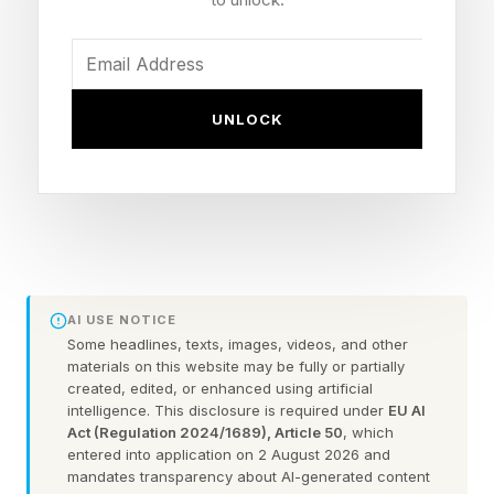
emergencies. And this one, given its
unprecedented scale, deserves more attention
than many fans are likely giving it.
UNLOCK
World Cup Health Tip #1:
Beware Of Heat Illness, Which
Compounds For For Those
Drinking Alcohol
AI USE NOTICE
Some headlines, texts, images, videos, and other
materials on this website may be fully or partially
created, edited, or enhanced using artificial
June and July in Houston, Miami, Mexico City
intelligence. This disclosure is required under
EU AI
and Los Angeles can be blistering hot. These
Act (Regulation 2024/1689), Article 50
, which
entered into application on 2 August 2026 and
are dangerous conditions for people standing
mandates transparency about AI-generated content