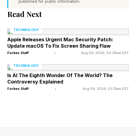
outside in crowds for hours.
published for public information.
Read Next
Heat exhaustion occurs when the body
overheats and loses vital fluids and salt through
TECHNOLOGY
sweating. Warning signs include dizziness, a
Apple Releases Urgent Mac Security Patch:
Update macOS To Fix Screen Sharing Flaw
rapid but weak pulse and cool, clammy skin.
Forbes Staff
•
Aug 09, 2026, 04:38am EDT
Left untreated, it can escalate quickly into heat
TECHNOLOGY
stroke — a life-threatening emergency that can
Is AI The Eighth Wonder Of The World? The
kill or cause permanent brain damage. Core
Controversy Explained
body temperature above 104°F, confusion and
Forbes Staff
•
Aug 09, 2026, 03:15am EDT
cessation of sweating are the hallmarks.
The risk compounds dramatically with alcohol.
Alcohol is a vasodilator and a diuretic: it opens
blood vessels near the skin and drives fluid loss