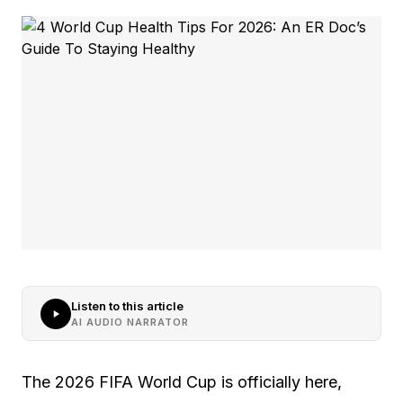
Listen to this article
AI AUDIO NARRATOR
The 2026 FIFA World Cup is officially here,