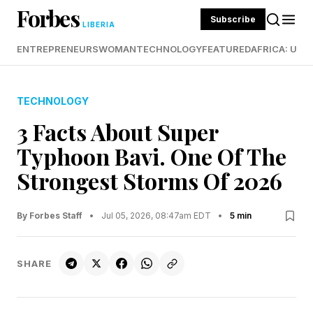
Forbes
Subscribe
LIBERIA
ENTREPRENEURS
WOMAN
TECHNOLOGY
FEATURED
AFRICA: UND
TECHNOLOGY
3 Facts About Super
Typhoon Bavi. One Of The
Strongest Storms Of 2026
By Forbes Staff
•
Jul 05, 2026, 08:47am EDT
•
5 min
SHARE