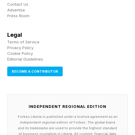
Contact Us
a major area.
Advertise
Press Room
Legal
Terms of Service
Privacy Policy
Cookie Policy
Editorial Guidelines
BECOME A CONTRIBUTOR
INDEPENDENT REGIONAL EDITION
Forbes Liberia is published under a license agreement as an
independent regional edition of Forbes. The global brand
and its trademarks are used to provide the highest standard
of business journalism in Liberia. All content, financial data,