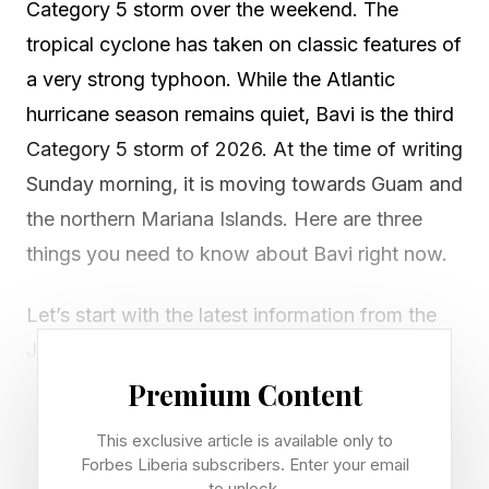
Category 5 storm over the weekend. The
tropical cyclone has taken on classic features of
a very strong typhoon. While the Atlantic
hurricane season remains quiet, Bavi is the third
Category 5 storm of 2026. At the time of writing
Sunday morning, it is moving towards Guam and
the northern Mariana Islands. Here are three
things you need to know about Bavi right now.
Let’s start with the latest information from the
Joint Typhoon Warning Center as of early
Sunday morning. Bavi has sustained winds near
Premium Content
166 miles per hour with gusts of 200 miles per
This exclusive article is available only to
hour. Minimum central pressure was near 919
Forbes Liberia subscribers. Enter your email
to unlock.