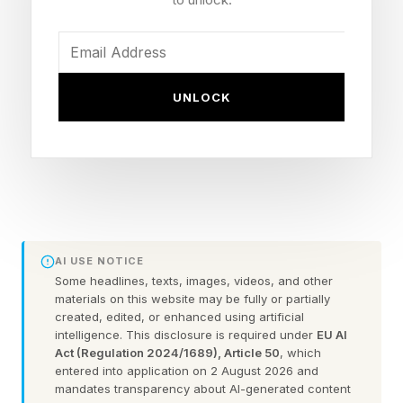
millibars. Some models are estimating that the
storm could reach maximum winds between 175
and 184 miles per hour. The storm will continue
to track northwestward near the island of Rota
UNLOCK
and likely just north of Guam.
Why It Will Continue To Get
Stronger
AI USE NOTICE
Some headlines, texts, images, videos, and other
"Satellite imagery (MSI) depicts an extremely
materials on this website may be fully or partially
powerful Super Typhoon steadily approaching
created, edited, or enhanced using artificial
intelligence. This disclosure is required under
EU AI
the Mariana Islands," warned the JTWC. “The
Act (Regulation 2024/1689), Article 50
, which
entered into application on 2 August 2026 and
eye has cleared out, and gale-force winds now
mandates transparency about AI-generated content