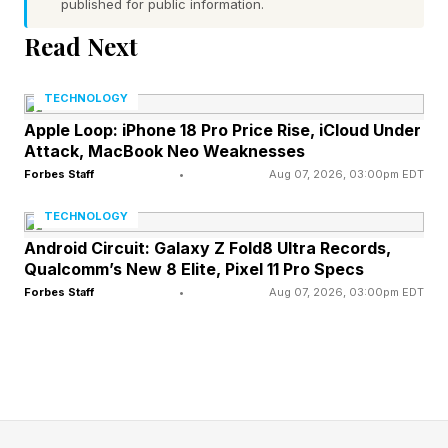
extend 170 nautical miles outward from the
published for public information.
center,” they continued. Unfortunately
Read Next
atmospheric and ocean conditions are highly
favorable for further intensification. What does
TECHNOLOGY
that mean?" It means there is high ocean heat
Apple Loop: iPhone 18 Pro Price Rise, iCloud Under
Attack, MacBook Neo Weaknesses
content, low vertical wind shear, sufficient
Forbes Staff
•
Aug 07, 2026, 03:00pm EDT
moisture, and textbook outflow at the upper
TECHNOLOGY
level of the storm. Forecast confidence is high
Android Circuit: Galaxy Z Fold8 Ultra Records,
for intensity and track over the next three days.
Qualcomm’s New 8 Elite, Pixel 11 Pro Specs
Forbes Staff
•
Aug 07, 2026, 03:00pm EDT
How It Comparies To Other
2026 Storms