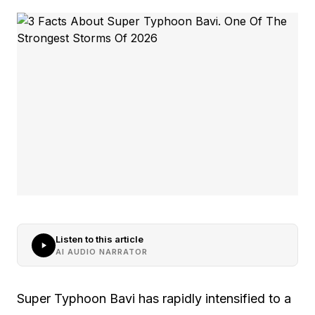
Listen to this article
AI AUDIO NARRATOR
Super Typhoon Bavi has rapidly intensified to a