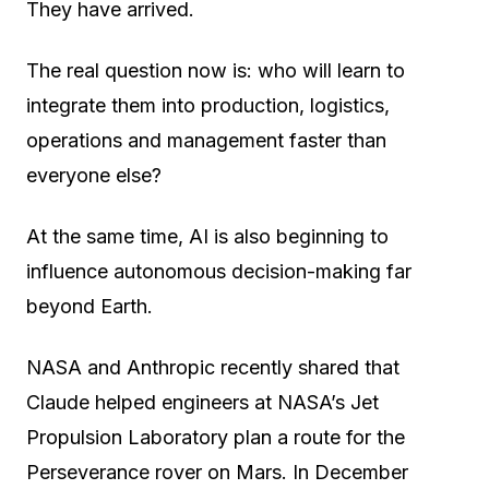
They have arrived.
The real question now is: who will learn to
integrate them into production, logistics,
operations and management faster than
everyone else?
At the same time, AI is also beginning to
influence autonomous decision-making far
beyond Earth.
NASA and Anthropic recently shared that
Claude helped engineers at NASA’s Jet
Propulsion Laboratory plan a route for the
Perseverance rover on Mars. In December