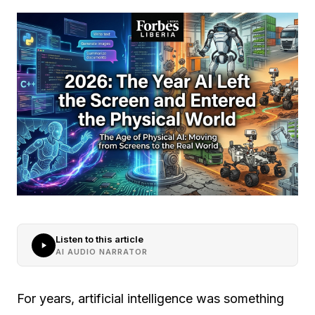
Listen to this article
AI AUDIO NARRATOR
For years, artificial intelligence was something