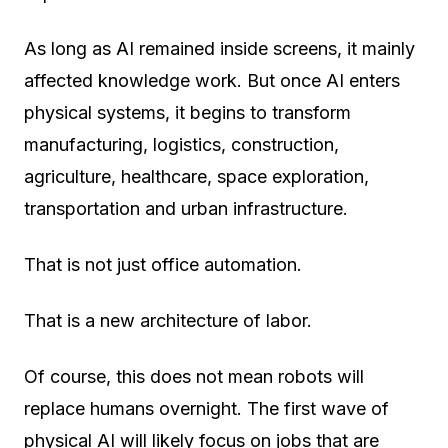
As long as AI remained inside screens, it mainly
affected knowledge work. But once AI enters
physical systems, it begins to transform
manufacturing, logistics, construction,
agriculture, healthcare, space exploration,
transportation and urban infrastructure.
That is not just office automation.
That is a new architecture of labor.
Of course, this does not mean robots will
replace humans overnight. The first wave of
physical AI will likely focus on jobs that are