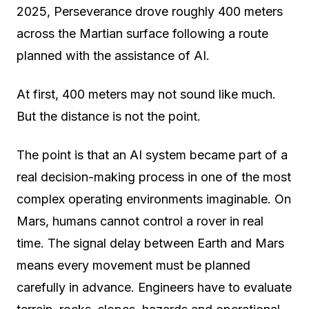
2025, Perseverance drove roughly 400 meters
across the Martian surface following a route
planned with the assistance of AI.
At first, 400 meters may not sound like much.
But the distance is not the point.
The point is that an AI system became part of a
real decision-making process in one of the most
complex operating environments imaginable. On
Mars, humans cannot control a rover in real
time. The signal delay between Earth and Mars
means every movement must be planned
carefully in advance. Engineers have to evaluate