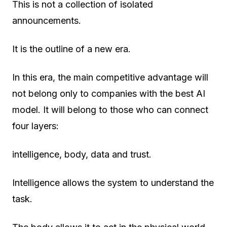
This is not a collection of isolated
announcements.
It is the outline of a new era.
In this era, the main competitive advantage will
not belong only to companies with the best AI
model. It will belong to those who can connect
four layers:
intelligence, body, data and trust.
Intelligence allows the system to understand the
task.