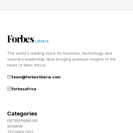
Forbes
LIBERIA
The world's leading voice for business, technology, and
visionary leadership. Now bringing premium insights to the
Heart of West Africa.
team@forbesliberia.com
forbesafrica
Categories
ENTREPRENEURS
WOMAN
TECHNOLOGY