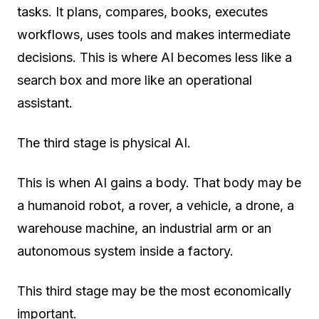
tasks. It plans, compares, books, executes
workflows, uses tools and makes intermediate
decisions. This is where AI becomes less like a
search box and more like an operational
assistant.
The third stage is
physical AI
.
This is when AI gains a body. That body may be
a humanoid robot, a rover, a vehicle, a drone, a
warehouse machine, an industrial arm or an
autonomous system inside a factory.
This third stage may be the most economically
important.