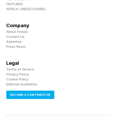
FEATURED
AFRICA: UNDISCOVERED
Company
About Forbes
Contact Us
Advertise
Press Room
Legal
Terms of Service
Privacy Policy
Cookie Policy
Editorial Guidelines
BECOME A CONTRIBUTOR