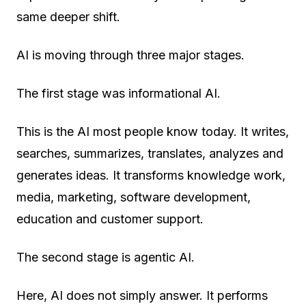
same deeper shift.
AI is moving through three major stages.
The first stage was
informational AI
.
This is the AI most people know today. It writes,
searches, summarizes, translates, analyzes and
generates ideas. It transforms knowledge work,
media, marketing, software development,
education and customer support.
The second stage is
agentic AI
.
Here, AI does not simply answer. It performs