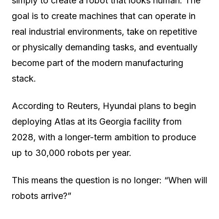
simply to create a robot that looks human. The
goal is to create machines that can operate in
real industrial environments, take on repetitive
or physically demanding tasks, and eventually
become part of the modern manufacturing
stack.
According to Reuters, Hyundai plans to begin
deploying Atlas at its Georgia facility from
2028, with a longer-term ambition to produce
up to 30,000 robots per year.
This means the question is no longer: “When will
robots arrive?”