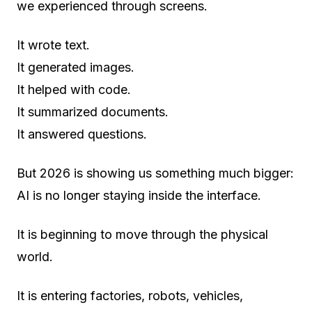
we experienced through screens.
It wrote text.
It generated images.
It helped with code.
It summarized documents.
It answered questions.
But 2026 is showing us something much bigger:
AI is no longer staying inside the interface.
It is beginning to move through the physical
world.
It is entering factories, robots, vehicles,