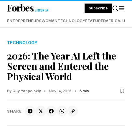
Forbes
Subscribe
LIBERIA
ENTREPRENEURS
WOMAN
TECHNOLOGY
FEATURED
AFRICA: UND
TECHNOLOGY
2026: The Year AI Left the
Screen and Entered the
Physical World
By Guy Yanpolskiy
•
May 14, 2026
•
5 min
SHARE