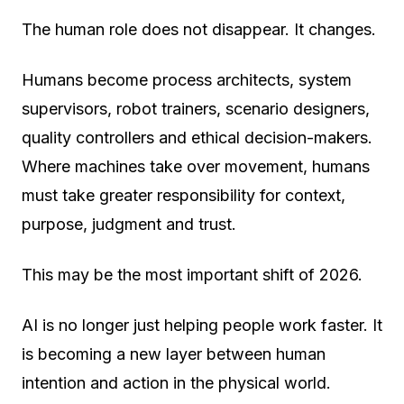
The human role does not disappear. It changes.
Humans become process architects, system
supervisors, robot trainers, scenario designers,
quality controllers and ethical decision-makers.
Where machines take over movement, humans
must take greater responsibility for context,
purpose, judgment and trust.
This may be the most important shift of 2026.
AI is no longer just helping people work faster. It
is becoming a new layer between human
intention and action in the physical world.