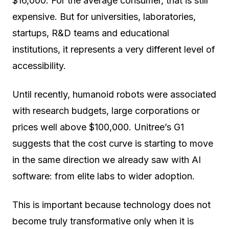
$16,000. For the average consumer, that is still
expensive. But for universities, laboratories,
startups, R&D teams and educational
institutions, it represents a very different level of
accessibility.
Until recently, humanoid robots were associated
with research budgets, large corporations or
prices well above $100,000. Unitree’s G1
suggests that the cost curve is starting to move
in the same direction we already saw with AI
software: from elite labs to wider adoption.
This is important because technology does not
become truly transformative only when it is