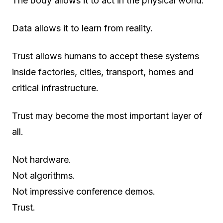
The body allows it to act in the physical world.
Data allows it to learn from reality.
Trust allows humans to accept these systems
inside factories, cities, transport, homes and
critical infrastructure.
Trust may become the most important layer of
all.
Not hardware.
Not algorithms.
Not impressive conference demos.
Trust.