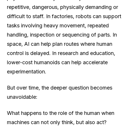
repetitive, dangerous, physically demanding or
difficult to staff. In factories, robots can support
tasks involving heavy movement, repeated
handling, inspection or sequencing of parts. In
space, AI can help plan routes where human
control is delayed. In research and education,
lower-cost humanoids can help accelerate
experimentation.
But over time, the deeper question becomes
unavoidable:
What happens to the role of the human when
machines can not only think, but also act?