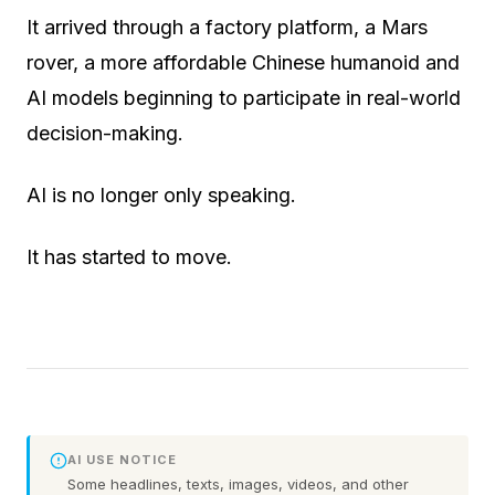
It arrived through a factory platform, a Mars
rover, a more affordable Chinese humanoid and
AI models beginning to participate in real-world
decision-making.
AI is no longer only speaking.
It has started to move.
AI USE NOTICE
Some headlines, texts, images, videos, and other