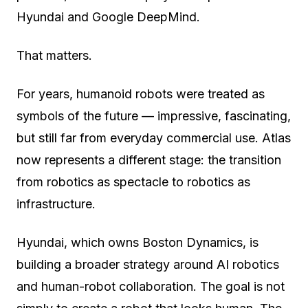
Hyundai and Google DeepMind.
That matters.
For years, humanoid robots were treated as
symbols of the future — impressive, fascinating,
but still far from everyday commercial use. Atlas
now represents a different stage: the transition
from robotics as spectacle to robotics as
infrastructure.
Hyundai, which owns Boston Dynamics, is
building a broader strategy around AI robotics
and human-robot collaboration. The goal is not