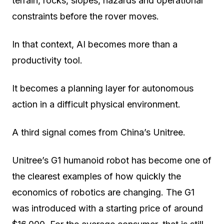
terrain, rocks, slopes, hazards and operational
constraints before the rover moves.
In that context, AI becomes more than a
productivity tool.
It becomes a planning layer for autonomous
action in a difficult physical environment.
A third signal comes from China’s Unitree.
Unitree’s G1 humanoid robot has become one of
the clearest examples of how quickly the
economics of robotics are changing. The G1
was introduced with a starting price of around