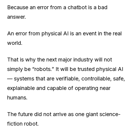
Because an error from a chatbot is a bad
answer.
An error from physical AI is an event in the real
world.
That is why the next major industry will not
simply be “robots.” It will be
trusted physical AI
— systems that are verifiable, controllable, safe,
explainable and capable of operating near
humans.
The future did not arrive as one giant science-
fiction robot.