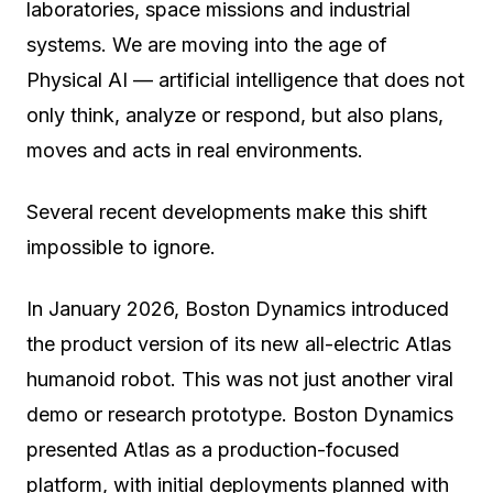
laboratories, space missions and industrial
systems. We are moving into the age of
Physical AI
— artificial intelligence that does not
only think, analyze or respond, but also plans,
moves and acts in real environments.
Several recent developments make this shift
impossible to ignore.
In January 2026, Boston Dynamics introduced
the product version of its new all-electric Atlas
humanoid robot. This was not just another viral
demo or research prototype. Boston Dynamics
presented Atlas as a production-focused
platform, with initial deployments planned with