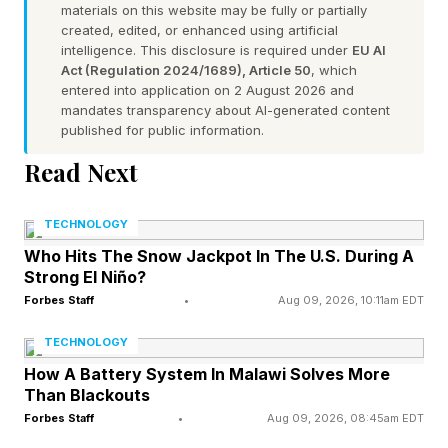
materials on this website may be fully or partially
created, edited, or enhanced using artificial
intelligence. This disclosure is required under
EU AI
Act (Regulation 2024/1689), Article 50
, which
entered into application on 2 August 2026 and
mandates transparency about AI-generated content
published for public information.
Read Next
TECHNOLOGY
Who Hits The Snow Jackpot In The U.S. During A
Strong El Niño?
Forbes Staff
•
Aug 09, 2026, 10:11am EDT
TECHNOLOGY
How A Battery System In Malawi Solves More
Than Blackouts
Forbes Staff
•
Aug 09, 2026, 08:45am EDT