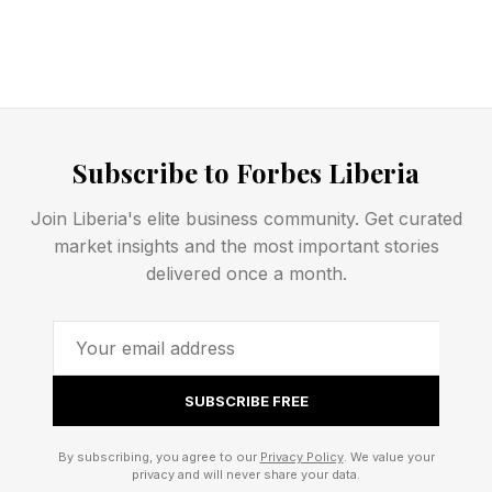
Subscribe to Forbes Liberia
Join Liberia's elite business community. Get curated
market insights and the most important stories
delivered once a month.
SUBSCRIBE FREE
By subscribing, you agree to our
Privacy Policy
. We value your
privacy and will never share your data.