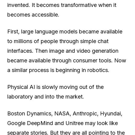
invented. It becomes transformative when it
becomes accessible.
First, large language models became available
to millions of people through simple chat
interfaces. Then image and video generation
became available through consumer tools. Now
a similar process is beginning in robotics.
Physical AI is slowly moving out of the
laboratory and into the market.
Boston Dynamics, NASA, Anthropic, Hyundai,
Google DeepMind and Unitree may look like
separate stories. But they are all pointing to the