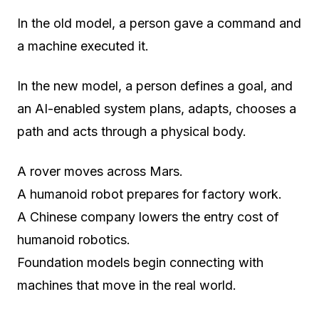
In the old model, a person gave a command and
a machine executed it.
In the new model, a person defines a goal, and
an AI-enabled system plans, adapts, chooses a
path and acts through a physical body.
A rover moves across Mars.
A humanoid robot prepares for factory work.
A Chinese company lowers the entry cost of
humanoid robotics.
Foundation models begin connecting with
machines that move in the real world.