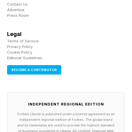
boosts to build momentum is perfect for the
Contact Us
Advertise
game’s tried-and-tested leaderboard format;
Press Room
the cars are predictable and dependable, even
during those shaky first attempts at new
Legal
Terms of Service
courses; the ways the new locations evolve is
Privacy Policy
more inventive than ever; and, to top it all off,
Cookie Policy
Editorial Guidelines
The Holophonics extend their aptly chaotic ska
soundtrack with nine all-new songs.
BECOME A CONTRIBUTOR
You can get the European Tour DLC for 20%
off on Steam until May 4 ; if you’ve not played
INDEPENDENT REGIONAL EDITION
Parking Garage Rally Circuit at all, you can get
Forbes Liberia is published under a license agreement as an
the base game and DLC for just under $13.
independent regional edition of Forbes. The global brand
and its trademarks are used to provide the highest standard
of business journalism in Liberia. All content, financial data,