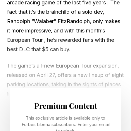
arcade racing game of the last five years . The
fact that it’s the brainchild of a solo dev,
Randolph “Walaber” FitzRandolph, only makes
it more impressive, and with this month’s
European Tour , he’s rewarded fans with the
best DLC that $5 can buy.
The game’s all-new European Tour expansion,
released on April 27, offers a new lineup of eight
parking locations, taking in the sights of places
like Montpellier, Geneva, Hamburg, Paris, and
Naples. For me, the prospect of drifting around
Premium Content
somewhere I actively hate — York Castle Car
This exclusive article is available only to
Park — sent me into a weird existential crisis.
Forbes Liberia subscribers. Enter your email
to unlock.