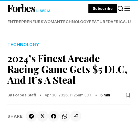
Forbes
Subscribe
LIBERIA
ENTREPRENEURS
WOMAN
TECHNOLOGY
FEATURED
AFRICA: UND
TECHNOLOGY
2024’s Finest Arcade
Racing Game Gets $5 DLC,
And It’s A Steal
By Forbes Staff
•
Apr 30, 2026, 11:25am EDT
•
5 min
SHARE