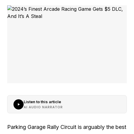
Listen to this article
AI AUDIO NARRATOR
Parking Garage Rally Circuit is arguably the best