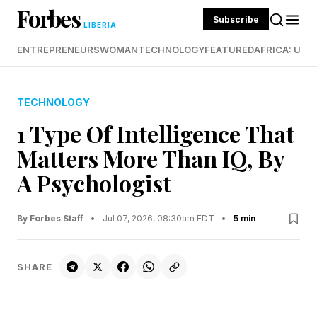
Forbes
Subscribe
LIBERIA
ENTREPRENEURS
WOMAN
TECHNOLOGY
FEATURED
AFRICA: UND
TECHNOLOGY
1 Type Of Intelligence That
Matters More Than IQ, By
A Psychologist
By Forbes Staff
•
Jul 07, 2026, 08:30am EDT
•
5 min
SHARE