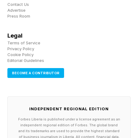
Contact Us
reference point nearly every study on the
Advertise
Press Room
subject still cites today. It defined tacit
knowledge as knowledge that is procedural
Legal
rather than declarative, useful rather than merely
Terms of Service
correct, and, crucially, rarely spoken aloud by
Privacy Policy
Cookie Policy
the people who have it.
Editorial Guidelines
BECOME A CONTRIBUTOR
Consider how a seasoned manager actually
gets a request approved, as opposed to how
the organizational chart says it should happen.
No one sits a new employee down and explains
INDEPENDENT REGIONAL EDITION
it directly; it is absorbed gradually, through a
Forbes Liberia is published under a license agreement as an
year of small corrections, half-noticed reactions
independent regional edition of Forbes. The global brand
and its trademarks are used to provide the highest standard
and trial-and-error, until the employee simply
of business journalism in Liberia. All content, financial data,