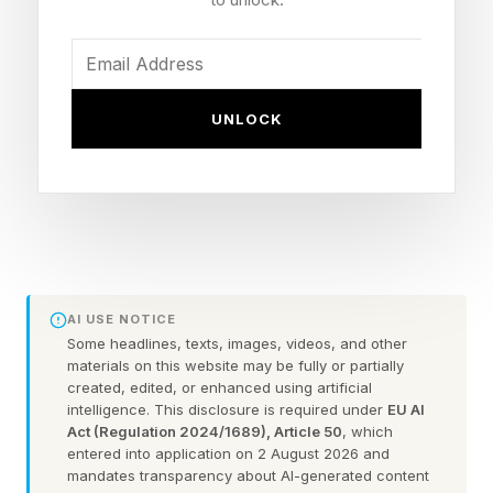
makes someone capable in the world had
nowhere convenient to be scored. This included
the skills like reading a tense negotiation
correctly, sensing when persistence will pay off
UNLOCK
and when it will only do damage, or recovering
smoothly from a public misstep without
compounding it. For a long time, it was treated
as something softer and vaguer, adjacent to
intelligence rather than a genuine part of it.
AI USE NOTICE
Anyone who has spent time in a demanding
Some headlines, texts, images, videos, and other
materials on this website may be fully or partially
workplace has watched this distinction play out
created, edited, or enhanced using artificial
intelligence. This disclosure is required under
EU AI
in a fairly unglamorous, everyday way. A newly
Act (Regulation 2024/1689), Article 50
, which
credentialed professional, immaculate on paper,
entered into application on 2 August 2026 and
mandates transparency about AI-generated content
freezes the first time a routine situation goes