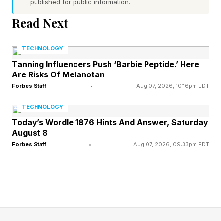
published for public information.
sideways in some minor, unscripted manner.
Read Next
Meanwhile, a colleague with a far less
decorated résumé is the one everyone defers to
TECHNOLOGY
when a client is upset, a plan has fallen apart or
Tanning Influencers Push ‘Barbie Peptide.’ Here
Are Risks Of Melanotan
a decision has to be made with half the relevant
Forbes Staff
•
Aug 07, 2026, 10:16pm EDT
information missing. Nothing about a transcript
predicted that difference. Something else did.
TECHNOLOGY
Today’s Wordle 1876 Hints And Answer, Saturday
August 8
Practical Intelligence:
Forbes Staff
•
Aug 07, 2026, 09:33pm EDT
Adapting To The Real World In
Real Time