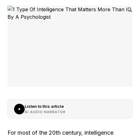
Listen to this article
AI AUDIO NARRATOR
For most of the 20th century, intelligence