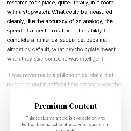
research took place, quite literally, in a room
with a stopwatch. What could be measured
cleanly, like the accuracy of an analogy, the
speed of a mental rotation or the ability to
complete a numerical sequence, became,
almost by default, what psychologists meant
when they said someone was intelligent.
It was never really a philosophical claim that
reasoning under artificial time pressure was the
truest expression of a mind. It was simply the
portion of the mind that happened to fit inside a
Premium Content
testing booklet, easy to score, easy to compare
This exclusive article is available only to
across large groups of people. The rest of what
Forbes Liberia subscribers. Enter your email
to unlock.